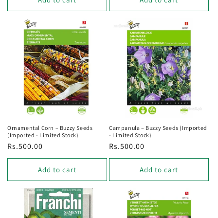
Ornamental Corn – Buzzy Seeds
Campanula – Buzzy Seeds (Imported
(Imported - Limited Stock)
- Limited Stock)
Regular
Rs.500.00
Regular
Rs.500.00
price
price
Add to cart
Add to cart