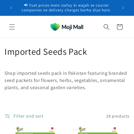
Skip to
📢 Fuel prices mein izafay ki wajah se courier
🚚 Free 
content
Saad in Lahore purchased a
Vermicompost –
×
companies ne delivery charges barha diye hain.
Organic…
8 minutes ago
Cart
C
Imported Seeds Pack
o
l
Shop imported seeds pack in Pakistan featuring branded
seed packets for flowers, herbs, vegetables, ornamental
l
plants, and seasonal garden varieties.
e
c
Filter and sort
28 products
t
i