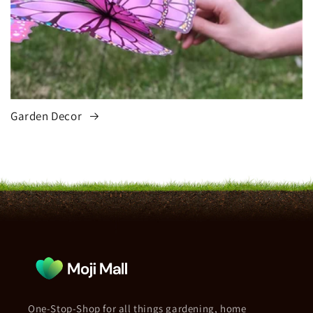
Garden Decor
One-Stop-Shop for all things gardening, home