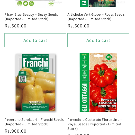
Phlox Blue Beauty – Buzzy Seeds
Artichoke Vert Globe – Royal Seeds
(Imported - Limited Stock)
(Imported - Limited Stock)
Regular
Rs.500.00
Regular
Rs.600.00
price
price
Add to cart
Add to cart
Peperone Soroksari – Franchi Seeds
Pomodoro Costoluto Fiorentino –
(Imported - Limited Stock)
Royal Seeds (Imported - Limited
Stock)
Regular
Rs.900.00