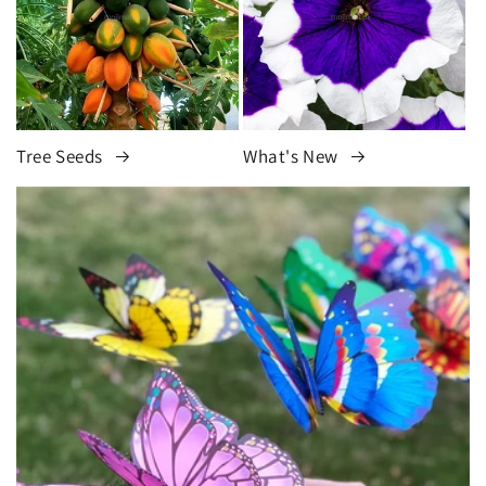
Tree Seeds
What's New