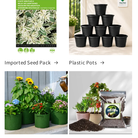
Imported Seed Pack
Plastic Pots