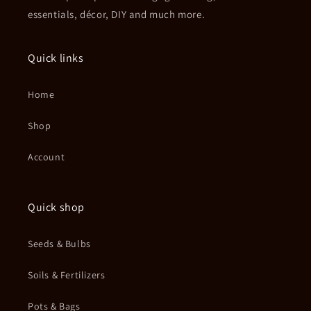
essentials, décor, DIY and much more.
Quick links
Home
Shop
Account
Quick shop
Seeds & Bulbs
Soils & Fertilizers
Pots & Bags