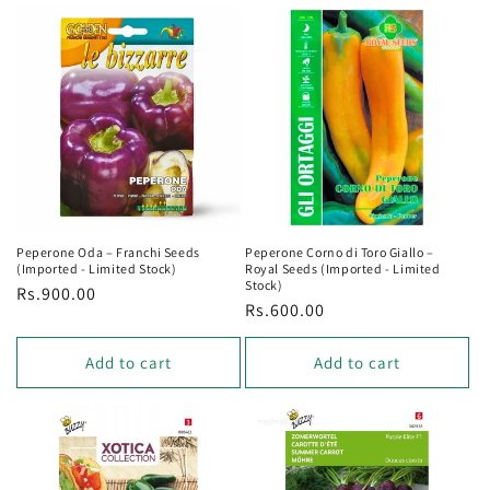
Peperone Oda – Franchi Seeds
Peperone Corno di Toro Giallo –
(Imported - Limited Stock)
Royal Seeds (Imported - Limited
Stock)
Regular
Rs.900.00
Regular
Rs.600.00
price
price
Add to cart
Add to cart