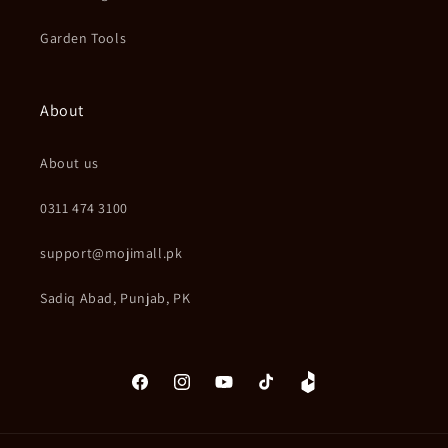
Garden Tools
About
About us
0311 474 3100
support@mojimall.pk
Sadiq Abad, Punjab, PK
Facebook
Instagram
YouTube
TikTok
Daraz