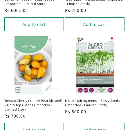
(Imported - Limited Stock)
- Limited Stock)
Regular
Rs.600.00
Regular
Rs.700.00
price
price
Add to cart
Add to cart
Tomato Cherry (Yellow Pear Shaped)
Mizuna Microgreens – Buzzy Seeds
– Horti tops Seeds (Imported -
(Imported - Limited Stock)
Limited Stock)
Regular
Rs.500.00
Regular
Rs.700.00
price
price
Add to cart
Add to cart