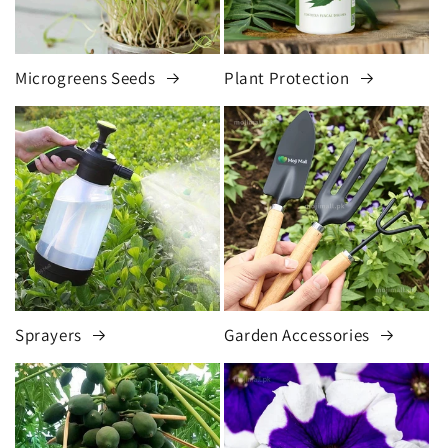
Microgreens Seeds
Plant Protection
Sprayers
Garden Accessories