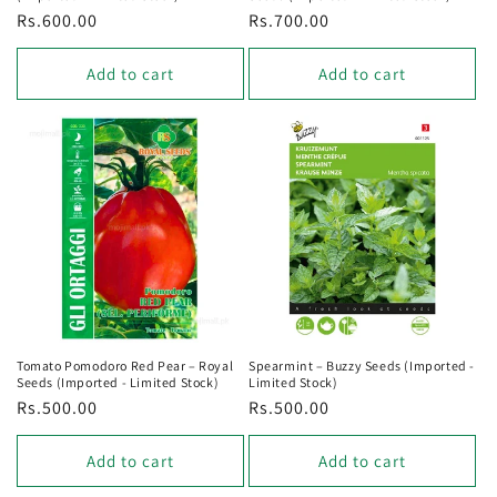
Regular
Rs.600.00
Regular
Rs.700.00
price
price
Add to cart
Add to cart
Tomato Pomodoro Red Pear – Royal
Spearmint – Buzzy Seeds (Imported -
Seeds (Imported - Limited Stock)
Limited Stock)
Regular
Rs.500.00
Regular
Rs.500.00
price
price
Add to cart
Add to cart