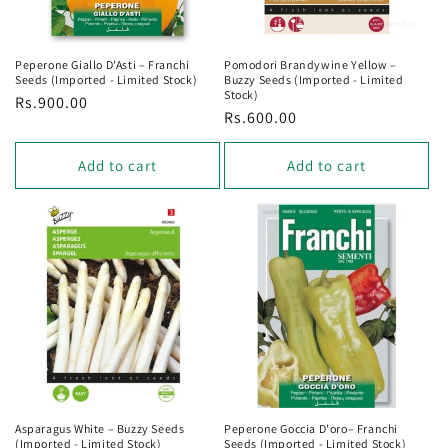
Peperone Giallo D'Asti – Franchi
Pomodori Brandywine Yellow –
Seeds (Imported - Limited Stock)
Buzzy Seeds (Imported - Limited
Stock)
Regular
Rs.900.00
Regular
Rs.600.00
price
price
Add to cart
Add to cart
Asparagus White – Buzzy Seeds
Peperone Goccia D'oro– Franchi
(Imported - Limited Stock)
Seeds (Imported - Limited Stock)