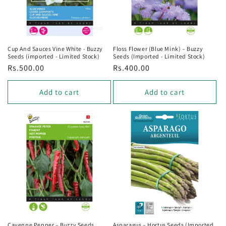
Cup And Sauces Vine White - Buzzy
Floss Flower (Blue Mink) – Buzzy
Seeds (imported - Limited Stock)
Seeds (Imported - Limited Stock)
Regular
Rs.500.00
Regular
Rs.400.00
price
price
Add to cart
Add to cart
Cayenne Pepper – Buzzy Seeds
Asparagus – Hortus Seeds (Imported