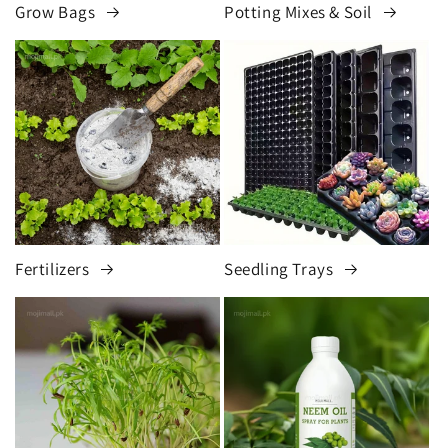
Grow Bags
Potting Mixes & Soil
Fertilizers
Seedling Trays