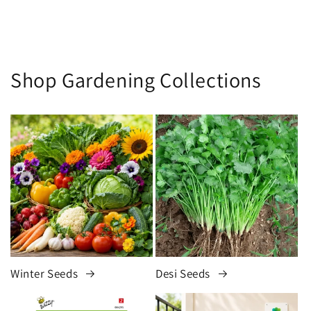
Shop Gardening Collections
Winter Seeds
Desi Seeds