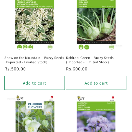
o
n
:
Snow on the Mountain – Buzzy Seeds
Kohlrabi Green – Buzzy Seeds
(Imported - Limited Stock)
(Imported - Limited Stock)
Regular
Rs.500.00
Regular
Rs.600.00
price
price
Add to cart
Add to cart