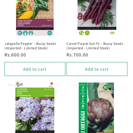
Jalapeño Pepper – Buzzy Seeds
Carrot Purple Sun F1 – Buzzy Seeds
(Imported - Limited Stock)
(Imported - Limited Stock)
Regular
Rs.600.00
Regular
Rs.700.00
price
price
Add to cart
Add to cart