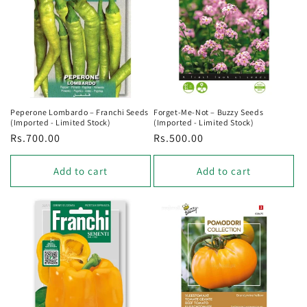
Peperone Lombardo – Franchi Seeds
Forget‑Me‑Not – Buzzy Seeds
(Imported - Limited Stock)
(Imported - Limited Stock)
Regular
Rs.700.00
Regular
Rs.500.00
price
price
Add to cart
Add to cart