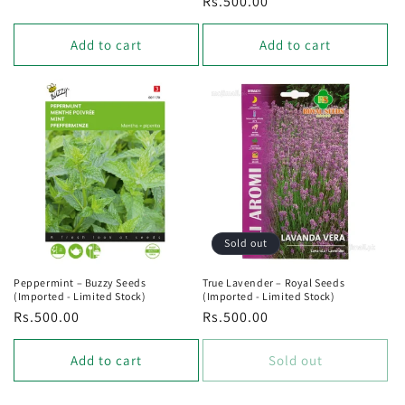
Regular
Rs.500.00
price
price
Add to cart
Add to cart
Sold out
Peppermint – Buzzy Seeds
True Lavender – Royal Seeds
(Imported - Limited Stock)
(Imported - Limited Stock)
Regular
Rs.500.00
Regular
Rs.500.00
price
price
Add to cart
Sold out