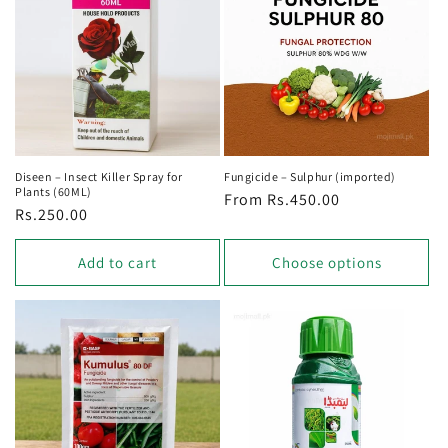
Diseen – Insect Killer Spray for
Fungicide – Sulphur (imported)
Plants (60ML)
Regular
From Rs.450.00
Regular
Rs.250.00
price
price
Add to cart
Choose options