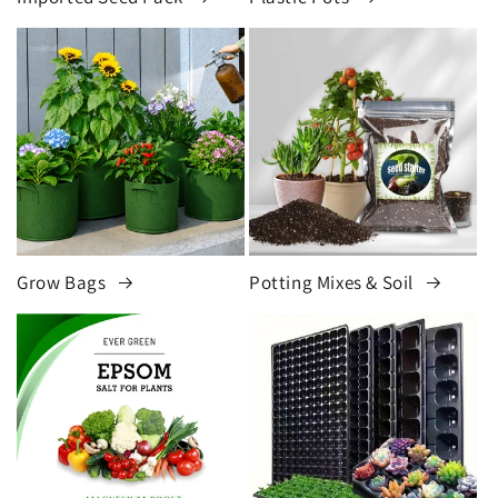
Grow Bags
Potting Mixes & Soil