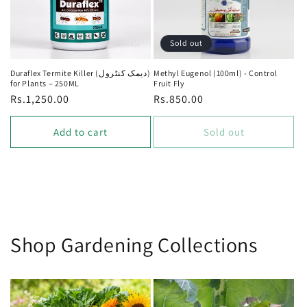
Sold out
Duraflex Termite Killer (دیمک کنٹرول)
Methyl Eugenol (100ml) - Control
for Plants – 250ML
Fruit Fly
Regular
Rs.1,250.00
Regular
Rs.850.00
price
price
Add to cart
Sold out
Shop Gardening Collections