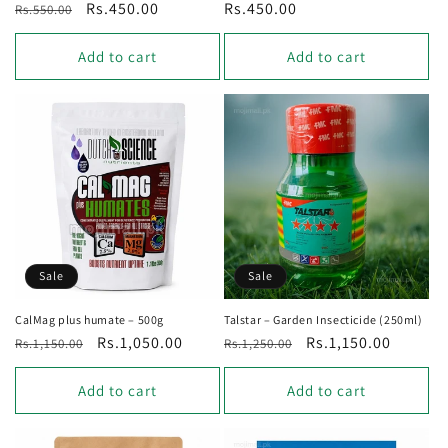
Regular
Sale
Rs.450.00
Regular
Rs.450.00
Rs.550.00
price
price
price
Add to cart
Add to cart
Sale
Sale
CalMag plus humate – 500g
Talstar – Garden Insecticide (250ml)
Regular
Sale
Rs.1,050.00
Regular
Sale
Rs.1,150.00
Rs.1,150.00
Rs.1,250.00
price
price
price
price
Add to cart
Add to cart