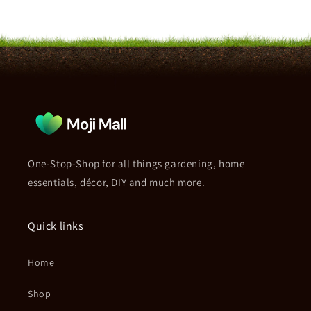
One-Stop-Shop for all things gardening, home
essentials, décor, DIY and much more.
Quick links
Home
Shop