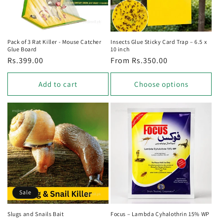
Pack of 3 Rat Killer - Mouse Catcher
Insects Glue Sticky Card Trap – 6.5 x
Glue Board
10 inch
Regular
Rs.399.00
Regular
From Rs.350.00
price
price
Add to cart
Choose options
Sale
Slugs and Snails Bait
Focus – Lambda Cyhalothrin 15% WP