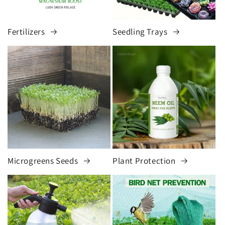
Fertilizers
Seedling Trays
Microgreens Seeds
Plant Protection