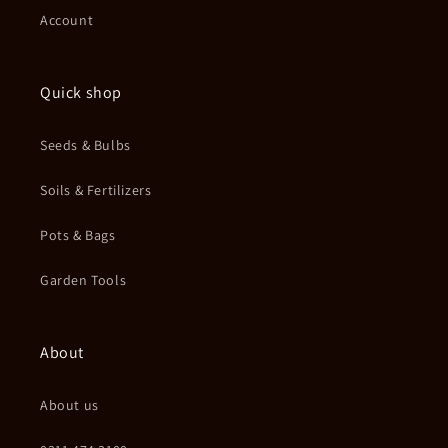
Account
Quick shop
Seeds & Bulbs
Soils & Fertilizers
Pots & Bags
Garden Tools
About
About us