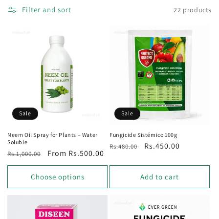
Filter and sort
22 products
o
n
:
Sale
Sale
Neem Oil Spray for Plants – Water
Fungicide Sistémico 100g
Soluble
Regular
Sale
Rs.450.00
Rs.480.00
Regular
Sale
From Rs.500.00
Rs.1,000.00
price
price
price
price
Choose options
Add to cart