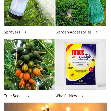
Sprayers
Garden Accessories
Tree Seeds
What's New