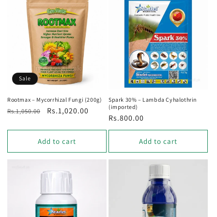
Sale
Rootmax – Mycorrhizal Fungi (200g)
Spark 30% – Lambda Cyhalothrin
(imported)
Regular
Sale
Rs.1,020.00
Rs.1,050.00
Regular
Rs.800.00
price
price
price
Add to cart
Add to cart