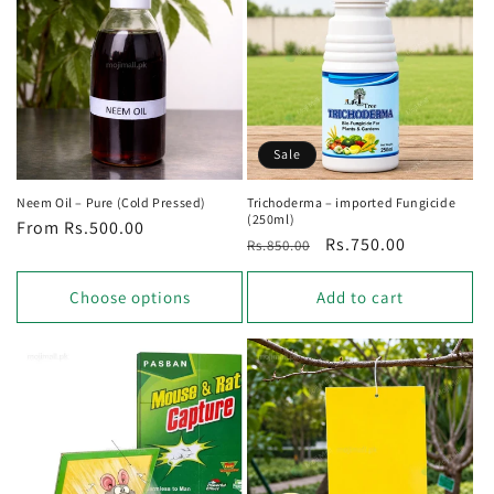
Sale
Neem Oil – Pure (Cold Pressed)
Trichoderma – imported Fungicide
(250ml)
Regular
From Rs.500.00
Regular
Sale
Rs.750.00
Rs.850.00
price
price
price
Choose options
Add to cart