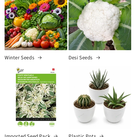
Winter Seeds
Desi Seeds
Imported Seed Pack
Plastic Pots