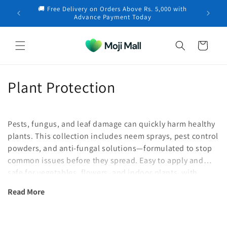
Skip to
🚚 Free Delivery on Orders Above Rs. 5,000 with
content
Iqbal in Chakwal purchased a
Forget‑Me‑Not – 30+
×
Advance Payment Today
Seeds
3 hours ago
Cart
C
Plant Protection
o
l
Pests, fungus, and leaf damage can quickly harm healthy
plants. This collection includes neem sprays, pest control
l
powders, and anti-fungal solutions—formulated to stop
common issues before they spread. Easy to apply and
e
safe for vegetables, flowers, and indoor plants, with
c
options suited to local growing conditions.
Read More
t
i