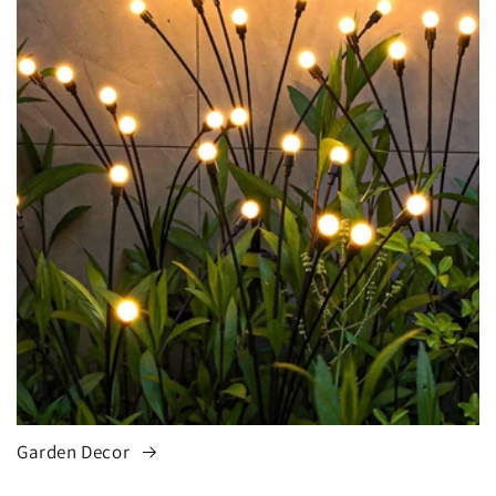
Garden Decor