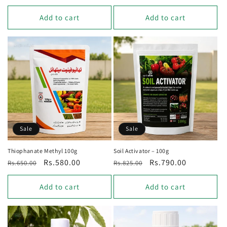
price
price
price
Add to cart
Add to cart
Sale
Sale
Thiophanate Methyl 100g
Soil Activator – 100g
Regular
Sale
Rs.580.00
Regular
Sale
Rs.790.00
Rs.650.00
Rs.825.00
price
price
price
price
Add to cart
Add to cart