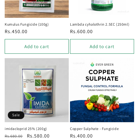
Kumulus Fungicide (100g)
Lambda cyhalothrin 2.5EC (250ml)
Regular
Rs.450.00
Regular
Rs.600.00
price
price
Add to cart
Add to cart
Sale
imidacloprid 25% (200g)
Copper Sulphate - Fungicide
Regular
Sale
Rs.580.00
Regular
Rs.400.00
Rs.680.00