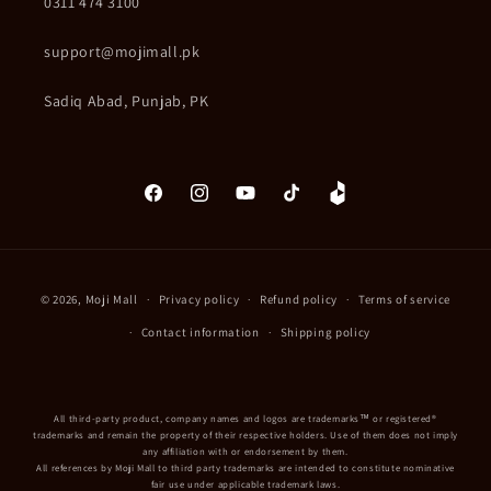
0311 474 3100
support@mojimall.pk
Sadiq Abad, Punjab, PK
Facebook
Instagram
YouTube
TikTok
Daraz
Payment
© 2026,
Moji Mall
Privacy policy
Refund policy
Terms of service
methods
Contact information
Shipping policy
All third-party product, company names and logos are trademarks™ or registered®
trademarks and remain the property of their respective holders. Use of them does not imply
any affiliation with or endorsement by them.
All references by Moji Mall to third party trademarks are intended to constitute nominative
fair use under applicable trademark laws.