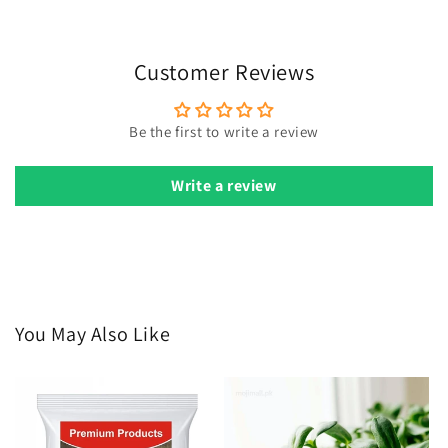
have 2-3 true leaves.
Watering:
Keep soil moist but not soggy. Water gently to
avoid disturbing seeds.
Customer Reviews
Sunlight:
Provide as much direct sunlight as possible for
optimal growth.
Be the first to write a review
Pests:
Use neem oil for pest control when pests are
detected.
Write a review
Harvest:
Remove old flowers to encourage more blooms.
You May Also Like