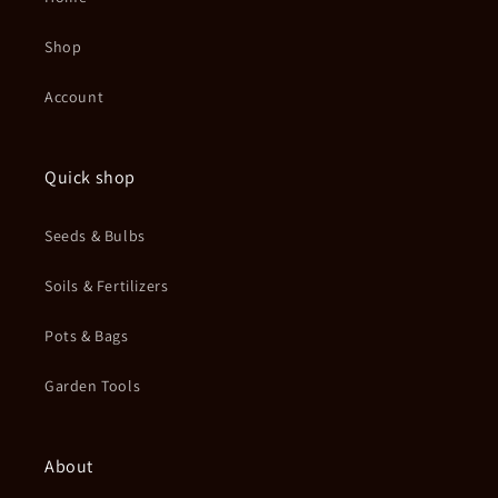
Shop
Account
Quick shop
Seeds & Bulbs
Soils & Fertilizers
Pots & Bags
Garden Tools
About