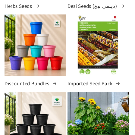
Herbs Seeds
Desi Seeds (دیسی بیج)
Discounted Bundles
Imported Seed Pack