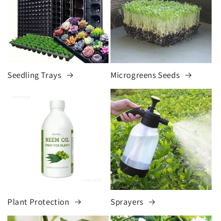
Seedling Trays
Microgreens Seeds
Plant Protection
Sprayers