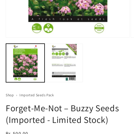
Open
O
media
m
1
2
in
in
modal
m
Shop
›
Imported Seeds Pack
Forget‑Me‑Not – Buzzy Seeds
(Imported - Limited Stock)
Regular
Rs.500.00