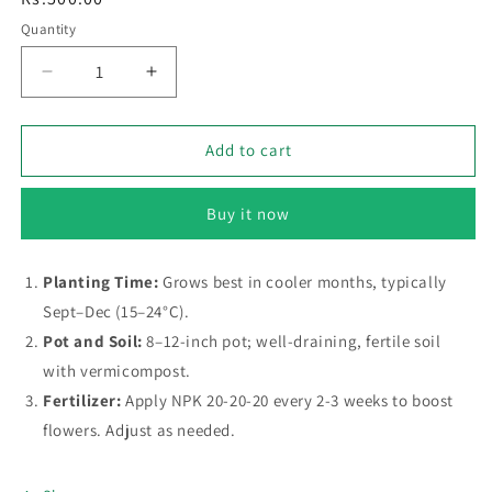
price
Quantity
Decrease
Increase
quantity
quantity
for
for
Forget‑Me‑Not
Forget‑Me‑Not
Add to cart
–
–
Buzzy
Buzzy
Buy it now
Seeds
Seeds
(Imported
(Imported
-
-
Planting Time:
Grows best in cooler months, typically
Limited
Limited
Sept–Dec (15–24°C).
Stock)
Stock)
Pot and Soil:
8–12-inch pot; well-draining, fertile soil
with vermicompost.
Fertilizer:
Apply NPK 20-20-20 every 2-3 weeks to boost
flowers. Adjust as needed.