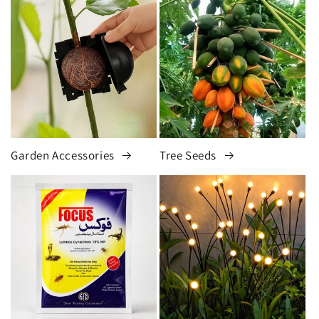
Garden Accessories
Tree Seeds