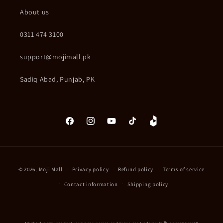
About us
0311 474 3100
support@mojimall.pk
Sadiq Abad, Punjab, PK
Facebook
Instagram
YouTube
TikTok
Daraz
Payment
© 2026,
Moji Mall
Privacy policy
Refund policy
Terms of service
methods
Contact information
Shipping policy