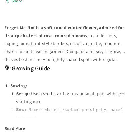
Share
Forget-Me-Not is a soft-toned winter flower, admired for
its airy clusters of rose-colored blooms.
Ideal for pots,
edging, or natural-style borders, it adds a gentle, romantic
charm to cool-season gardens. Compact and easy to grow, it
thrives best in sunny to lightly shaded spots with regular
moisture.
💐 Growing Guide
Sowing:
Setup:
Use a seed-starting tray or small pots with seed-
starting mix.
Sow:
Place seeds on the surface, press lightly, space 1
inch apart.
Transplant:
Move seedlings to separate pots when they
Read More