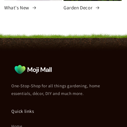
What's New
Garden Decor
One-Stop-Shop for all things gardening, home
essentials, décor, DIY and much more.
Quick links
Home