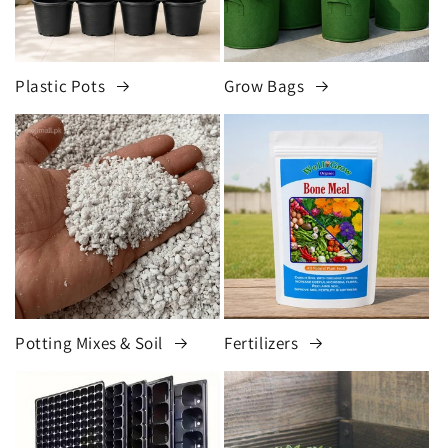
Plastic Pots
Grow Bags
Potting Mixes & Soil
Fertilizers