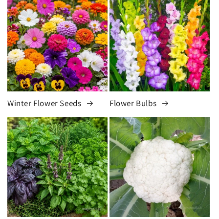
Winter Flower Seeds
Flower Bulbs