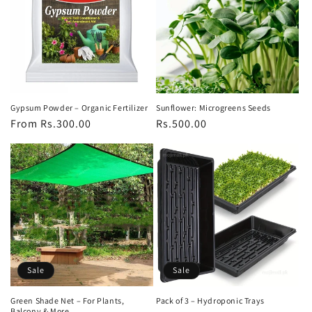
Gypsum Powder – Organic Fertilizer
Sunflower: Microgreens Seeds
Regular
From Rs.300.00
Regular
Rs.500.00
price
price
Sale
Sale
Green Shade Net – For Plants,
Pack of 3 – Hydroponic Trays
Balcony & More