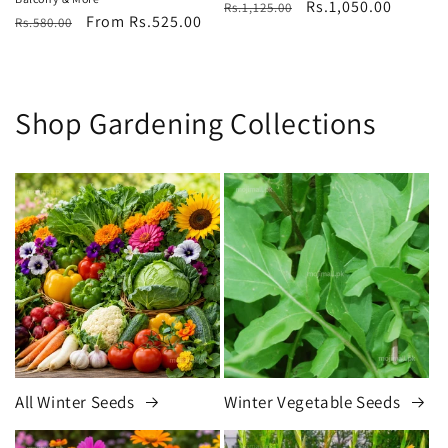
Regular
Sale
Rs.1,050.00
Rs.1,125.00
Regular
Sale
From Rs.525.00
Rs.580.00
price
price
price
price
Shop Gardening Collections
All Winter Seeds
Winter Vegetable Seeds