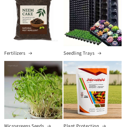
Fertilizers
Seedling Trays
Microgreens Seeds
Plant Protection