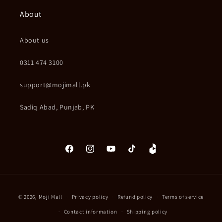
About
About us
0311 474 3100
support@mojimall.pk
Sadiq Abad, Punjab, PK
Facebook
Instagram
YouTube
TikTok
Daraz
Payment
© 2026,
Moji Mall
Privacy policy
Refund policy
Terms of service
methods
Contact information
Shipping policy