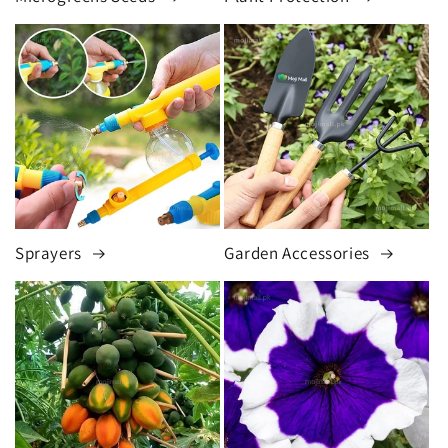
Sprayers
Garden Accessories