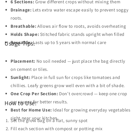
6 Sections:
Grow different crops without mixing them
Drainage:
Lets extra water escape easily to prevent soggy
roots.
Breathable:
Allows air flow to roots, avoids overheating
Holds Shape:
Stitched fabric stands upright when filled
Reusable:
Lasts up to 5 years with normal care
Usage Tips:
Placement:
No soil needed — just place the bag directly
on cement or tiles.
Sunlight:
Place in full sun for crops like tomatoes and
chillies. Leafy greens grow well even with a bit of shade.
One Crop Per Section:
Don’t overcrowd — keep one crop
per square for better results.
How to Use:
Best for Home Use:
Ideal for growing everyday vegetables
right near your kitchen.
Set the grow bag on a flat, sunny spot
Fill each section with compost or potting mix