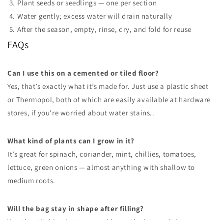
Plant seeds or seedlings — one per section
Water gently; excess water will drain naturally
After the season, empty, rinse, dry, and fold for reuse
FAQs
Can I use this on a cemented or tiled floor?
Yes, that’s exactly what it’s made for. Just use a plastic sheet
or Thermopol, both of which are easily available at hardware
stores, if you're worried about water stains..
What kind of plants can I grow in it?
It’s great for spinach, coriander, mint, chillies, tomatoes,
lettuce, green onions — almost anything with shallow to
medium roots.
Will the bag stay in shape after filling?