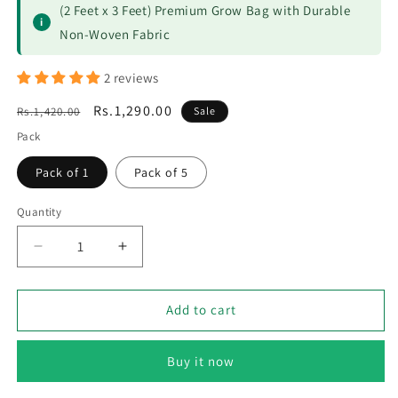
(2 Feet x 3 Feet) Premium Grow Bag with Durable
i
Non-Woven Fabric
2 reviews
Regular
Sale
Rs.1,290.00
Rs.1,420.00
Sale
price
price
Pack
Pack of 1
Pack of 5
Quantity
Decrease
Increase
quantity
quantity
for
for
Kiyari
Kiyari
Add to cart
Grow
Grow
Bag
Bag
Buy it now
6
6
Grid
Grid