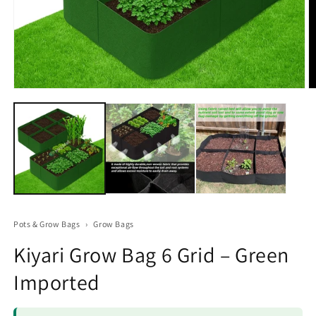
Open
O
media
m
1
2
in
in
modal
m
Pots & Grow Bags
›
Grow Bags
Kiyari Grow Bag 6 Grid – Green
Imported