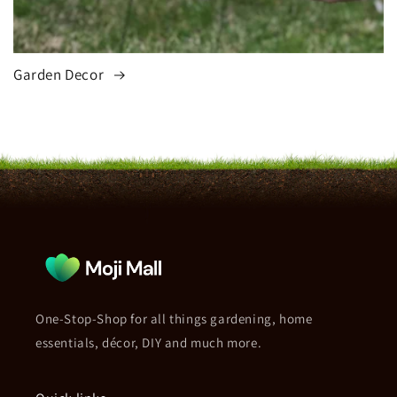
Garden Decor
One-Stop-Shop for all things gardening, home
essentials, décor, DIY and much more.