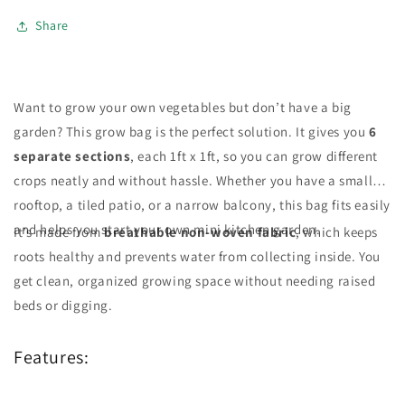
–
–
Green
Green
Share
Imported
Imported
Want to grow your own vegetables but don’t have a big
garden? This grow bag is the perfect solution. It gives you
6
separate sections
, each 1ft x 1ft, so you can grow different
crops neatly and without hassle. Whether you have a small
rooftop, a tiled patio, or a narrow balcony, this bag fits easily
and helps you start your own mini kitchen garden.
It’s made from
breathable non-woven fabric
, which keeps
roots healthy and prevents water from collecting inside. You
get clean, organized growing space without needing raised
beds or digging.
Features: