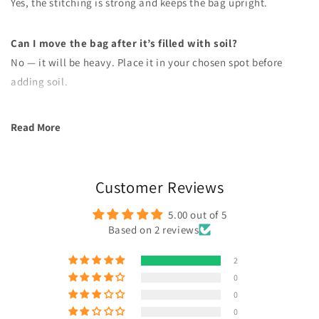
Yes, the stitching is strong and keeps the bag upright.
Can I move the bag after it’s filled with soil?
No — it will be heavy. Place it in your chosen spot before
adding soil.
Read More
Customer Reviews
5.00 out of 5
Based on 2 reviews
2
0
0
0