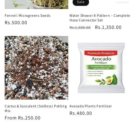
Sale
Fennel: Microgreens Seeds
Water Shower 8-Pattern – Complete
Hose Connector Set
Regular
Rs.500.00
Regular
Sale
Rs.1,350.00
Rs.1,500.00
price
price
price
Cactus & Succulent (Soilless) Potting
Avocado Plants Fertilizer
Mix
Regular
Rs.480.00
Regular
From Rs.250.00
price
price