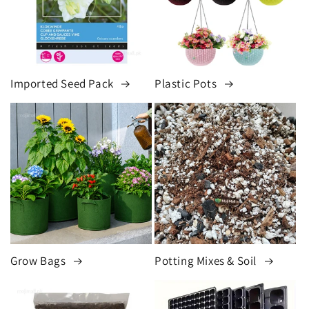
Imported Seed Pack
Plastic Pots
Grow Bags
Potting Mixes & Soil