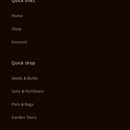
Quick links
Home
Shop
Account
Quick shop
Seeds & Bulbs
Soils & Fertilizers
Pots & Bags
Garden Tools