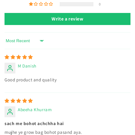
0
Write a review
Sort by
M Danish
Good product and quality
Abeeha Khurram
sach me bohot achchha hai
mujhe ye grow bag bohot pasand aya.