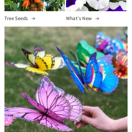
Tree Seeds
What's New