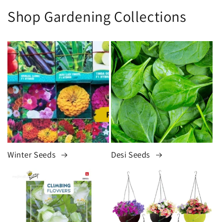
Shop Gardening Collections
Winter Seeds
Desi Seeds