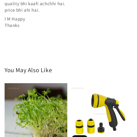
quality bhi kaafi achchhi hai.
price bhi ahi hai.
I M Happy
Thanks
You May Also Like