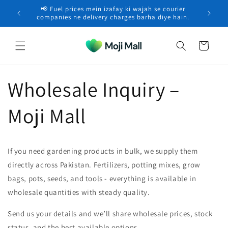
Skip to
📢 Fuel prices mein izafay ki wajah se courier
🚚 Free 
content
companies ne delivery charges barha diye hain.
Cart
Wholesale Inquiry –
Moji Mall
If you need gardening products in bulk, we supply them
directly across Pakistan. Fertilizers, potting mixes, grow
bags, pots, seeds, and tools - everything is available in
wholesale quantities with steady quality.
Send us your details and we’ll share wholesale prices, stock
status, and the best available options.