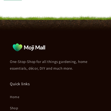
One-Stop-Shop for all things gardening, home
essentials, décor, DIY and much more.
Quick links
Home
Shop