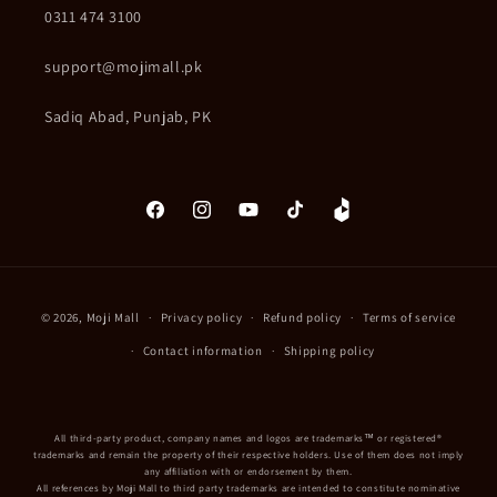
0311 474 3100
support@mojimall.pk
Sadiq Abad, Punjab, PK
Facebook
Instagram
YouTube
TikTok
Daraz
Payment
© 2026,
Moji Mall
Privacy policy
Refund policy
Terms of service
methods
Contact information
Shipping policy
All third-party product, company names and logos are trademarks™ or registered®
trademarks and remain the property of their respective holders. Use of them does not imply
any affiliation with or endorsement by them.
All references by Moji Mall to third party trademarks are intended to constitute nominative