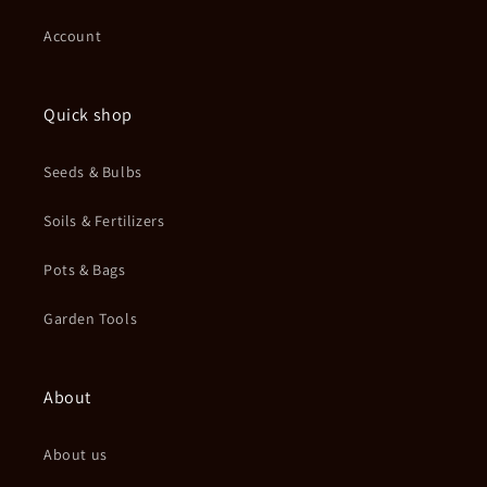
Account
Quick shop
Seeds & Bulbs
Soils & Fertilizers
Pots & Bags
Garden Tools
About
About us