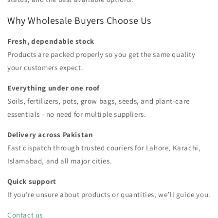
Why Wholesale Buyers Choose Us
Fresh, dependable stock
Products are packed properly so you get the same quality
your customers expect.
Everything under one roof
Soils, fertilizers, pots, grow bags, seeds, and plant-care
essentials - no need for multiple suppliers.
Delivery across Pakistan
Fast dispatch through trusted couriers for Lahore, Karachi,
Islamabad, and all major cities.
Quick support
If you’re unsure about products or quantities, we’ll guide you.
Contact us