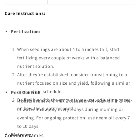
Care Instructions:
Fertilization:
When seedlings are about 4 to 5 inches tall, start
fertilizing every couple of weeks with a balanced
nutrient solution.
After they’re established, consider transitioning to a
nutrient focused on size and yield, following a similar
application schedule.
Pest Control:
Be flexible with the amounts you use, adjusting based
If pests are severe, mix 1 teaspoon of neem oil in 1 liter
on how the plants respond.
of water and apply every 3 days during morning or
evening. For ongoing protection, use neem oil every 7
to 10 days.
Watering:
Common Names