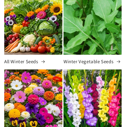
All Winter Seeds
Winter Vegetable Seeds