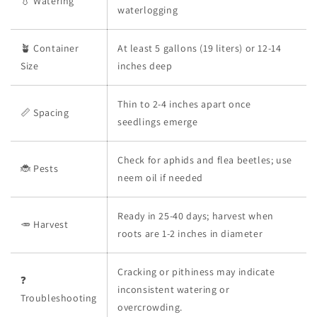
💧 Watering
waterlogging
🪴 Container
At least 5 gallons (19 liters) or 12-14
Size
inches deep
Thin to 2-4 inches apart once
📏 Spacing
seedlings emerge
Check for aphids and flea beetles; use
🐞 Pests
neem oil if needed
Ready in 25-40 days; harvest when
🥕 Harvest
roots are 1-2 inches in diameter
Cracking or pithiness may indicate
❓
inconsistent watering or
Troubleshooting
overcrowding.