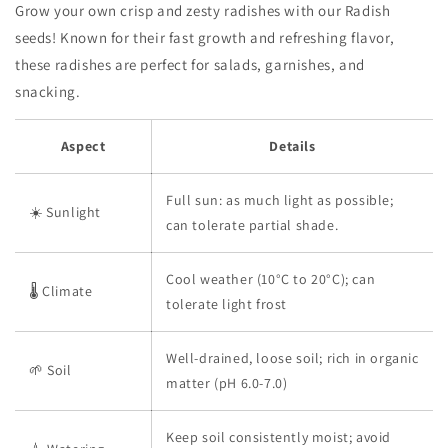
Grow your own crisp and zesty radishes with our Radish
seeds! Known for their fast growth and refreshing flavor,
these radishes are perfect for salads, garnishes, and
snacking.
Aspect
Details
Full sun: as much light as possible;
☀️ Sunlight
can tolerate partial shade.
Cool weather (10°C to 20°C); can
🌡️ Climate
tolerate light frost
Well-drained, loose soil; rich in organic
🌱 Soil
matter (pH 6.0-7.0)
Keep soil consistently moist; avoid