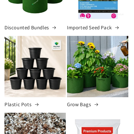
Discounted Bundles
Imported Seed Pack
Plastic Pots
Grow Bags