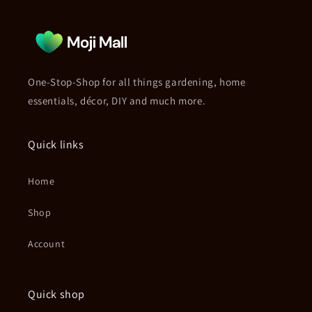
One-Stop-Shop for all things gardening, home
essentials, décor, DIY and much more.
Quick links
Home
Shop
Account
Quick shop