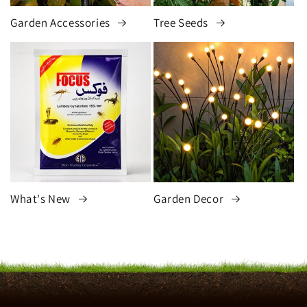
Garden Accessories
Tree Seeds
What's New
Garden Decor