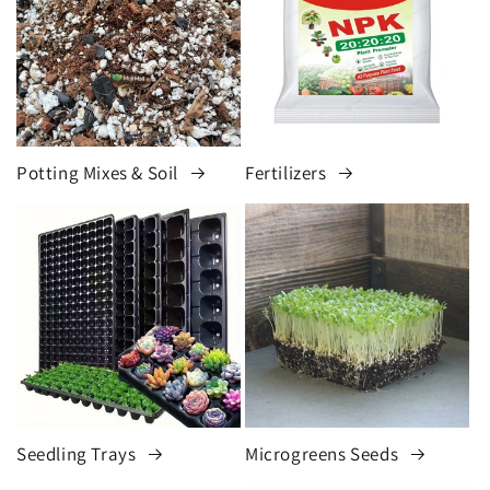
Potting Mixes & Soil
Fertilizers
Seedling Trays
Microgreens Seeds