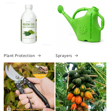
Plant Protection
Sprayers