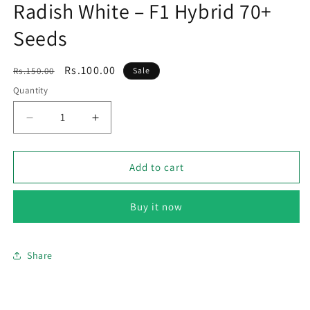
Radish White – F1 Hybrid 70+
Seeds
Regular
Sale
Rs.100.00
Rs.150.00
Sale
price
price
Quantity
Decrease
Increase
quantity
quantity
for
for
Radish
Radish
Add to cart
White
White
–
–
Buy it now
F1
F1
Hybrid
Hybrid
70+
70+
Seeds
Seeds
Share