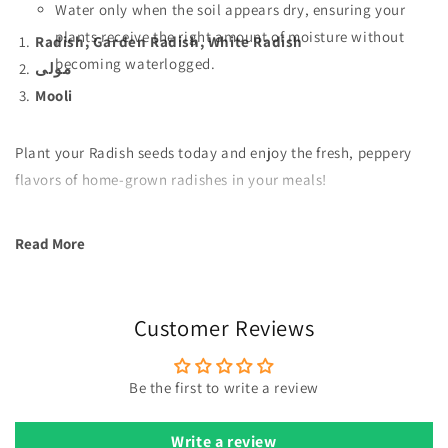
Water only when the soil appears dry, ensuring your
plants receive the right amount of moisture without
Radish, Garden Radish, White Radish
becoming waterlogged.
مولی
Mooli
Plant your Radish seeds today and enjoy the fresh, peppery
flavors of home-grown radishes in your meals!
Read More
Customer Reviews
Be the first to write a review
Write a review