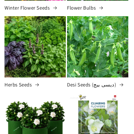
Winter Flower Seeds
Flower Bulbs
Herbs Seeds
Desi Seeds (دیسی بیج)