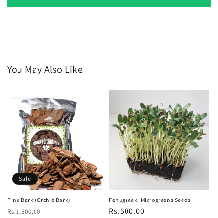
You May Also Like
Sale
Pine Bark (Orchid Bark)
Fenugreek: Microgreens Seeds
Regular
Sale
Regular
Rs.500.00
Rs.1,500.00