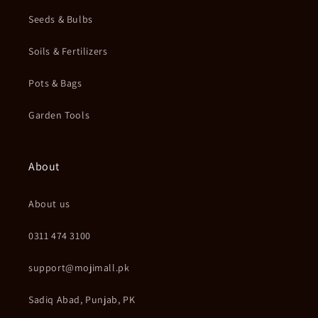
Seeds & Bulbs
Soils & Fertilizers
Pots & Bags
Garden Tools
About
About us
0311 474 3100
support@mojimall.pk
Sadiq Abad, Punjab, PK