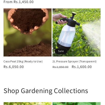
price
From Rs.1,450.00
price
price
Sale
Coco Peat 25kg (Ready to Use)
2L Pressure Sprayer (Transparent)
Regular
Rs.6,050.00
Regular
Sale
Rs.1,600.00
Rs.1,850.00
price
price
price
Shop Gardening Collections