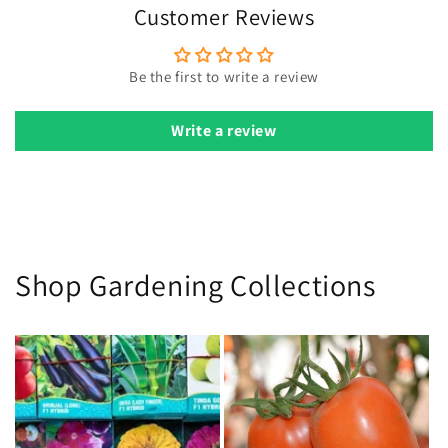
avoid disturbing seeds.
Customer Reviews
Sunlight:
Provide as much direct sunlight as possible for
optimal growth.
Be the first to write a review
Pests:
Use neem oil for pest control when pests are
detected.
Write a review
Harvest:
Remove old flowers to encourage more blooms.
Shop Gardening Collections