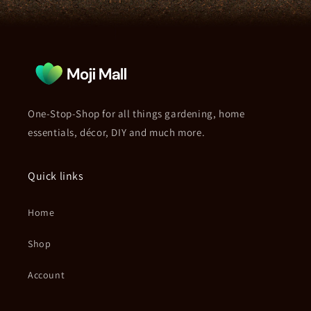
One-Stop-Shop for all things gardening, home
essentials, décor, DIY and much more.
Quick links
Home
Shop
Account