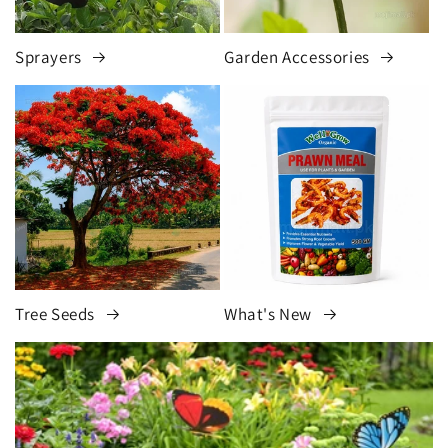
Sprayers
Garden Accessories
Tree Seeds
What's New