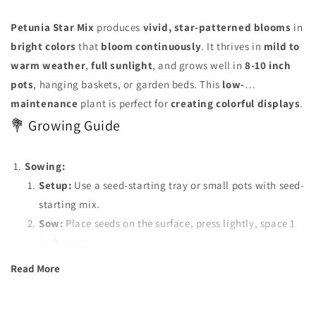
Petunia Star Mix
produces
vivid, star-patterned blooms
in
bright colors
that
bloom continuously
. It thrives in
mild to
warm weather
,
full sunlight
, and grows well in
8-10 inch
pots
, hanging baskets, or garden beds. This
low-
maintenance
plant is perfect for
creating colorful displays
.
💐 Growing Guide
Sowing:
Setup:
Use a seed-starting tray or small pots with seed-
starting mix.
Sow:
Place seeds on the surface, press lightly, space 1
inch apart.
Transplant:
Move seedlings to separate pots when they
Read More
have 2-3 true leaves.
Watering:
Keep soil moist but not soggy. Water gently to