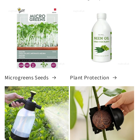
Microgreens Seeds
Plant Protection