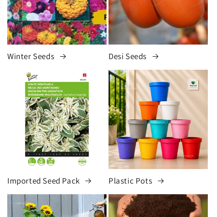
Winter Seeds
Desi Seeds
Imported Seed Pack
Plastic Pots