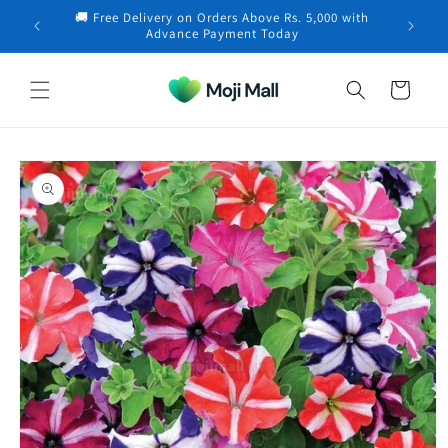
Skip to
🚚 Free Delivery on Orders Above Rs. 5,000 with
content
Advance Payment Today
Cart
Skip to
product
information