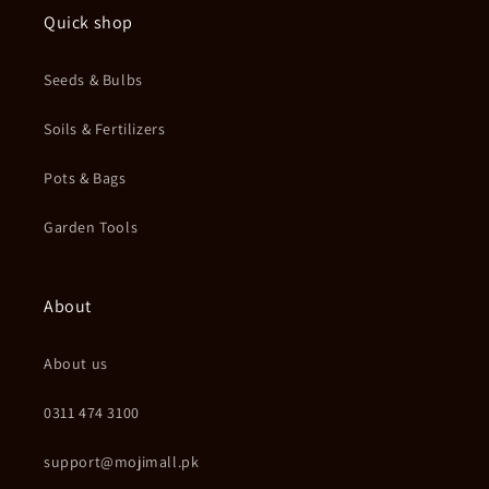
Quick shop
Seeds & Bulbs
Soils & Fertilizers
Pots & Bags
Garden Tools
About
About us
0311 474 3100
support@mojimall.pk