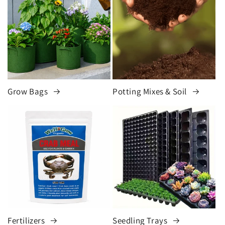
Grow Bags
Potting Mixes & Soil
Fertilizers
Seedling Trays