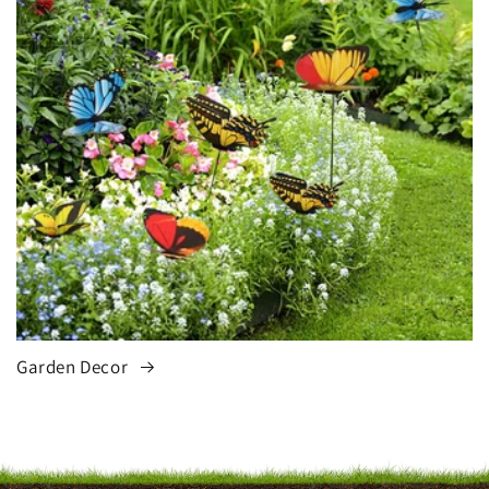
Garden Decor