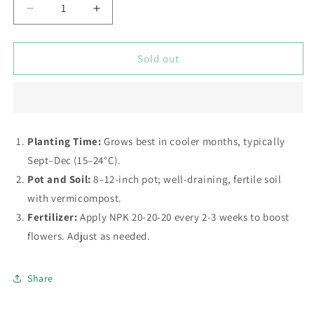
Decrease
Increase
quantity
quantity
for
for
Petunia
Petunia
Sold out
(گل
(گل
اطلس)
اطلس)
Star
Star
Mix
Mix
–
–
Planting Time:
Grows best in cooler months, typically
Seeds
Seeds
Sept–Dec (15–24°C).
Pot and Soil:
8–12-inch pot; well-draining, fertile soil
with vermicompost.
Fertilizer:
Apply NPK 20-20-20 every 2-3 weeks to boost
flowers. Adjust as needed.
Share