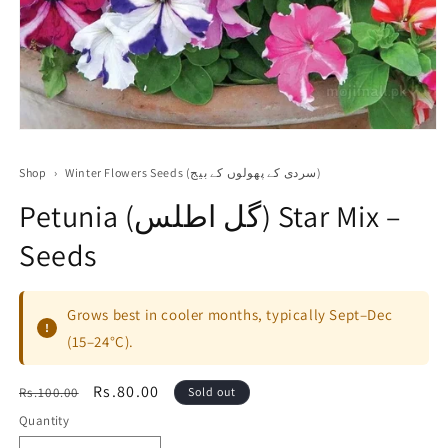
Open
media
1
Shop
›
Winter Flowers Seeds (سردی کے پھولوں کے بیج)
in
modal
Petunia (گل اطلس) Star Mix –
Seeds
Grows best in cooler months, typically Sept–Dec
!
(15–24°C).
Regular
Sale
Rs.80.00
Rs.100.00
Sold out
price
price
Quantity