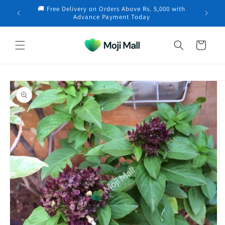
Skip to
🚚 Free Delivery on Orders Above Rs. 5,000 with
content
Fariha in Lahore purchased a
Neem Cake (Powder) –
×
Advance Payment Today
Organic…
21 minutes ago
Cart
Skip to
product
information