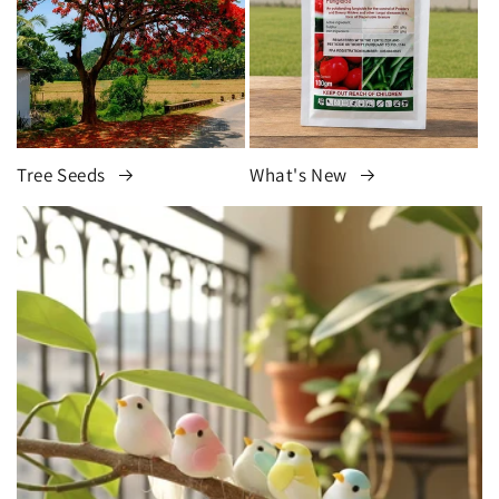
Tree Seeds
What's New