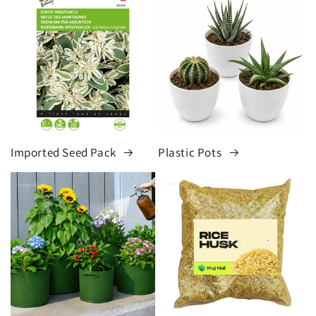
Imported Seed Pack
Plastic Pots