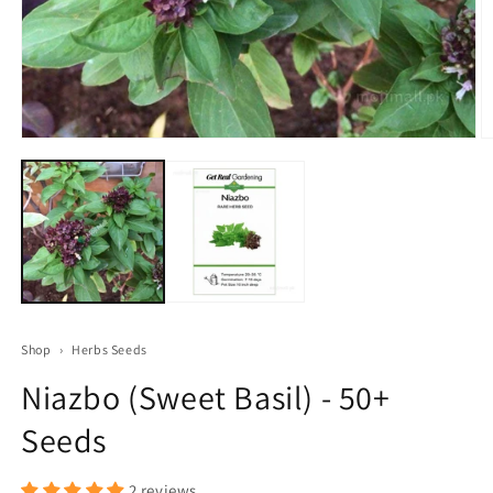
Open
O
media
m
1
2
in
in
modal
m
Shop
›
Herbs Seeds
Niazbo (Sweet Basil) - 50+
Seeds
2 reviews