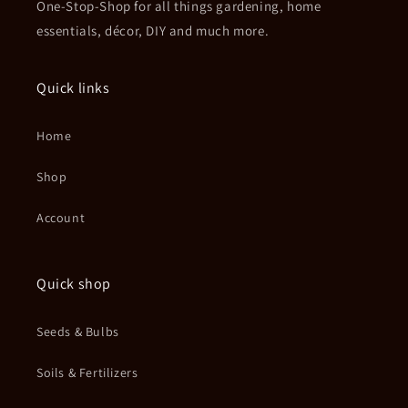
One-Stop-Shop for all things gardening, home
essentials, décor, DIY and much more.
Quick links
Home
Shop
Account
Quick shop
Seeds & Bulbs
Soils & Fertilizers