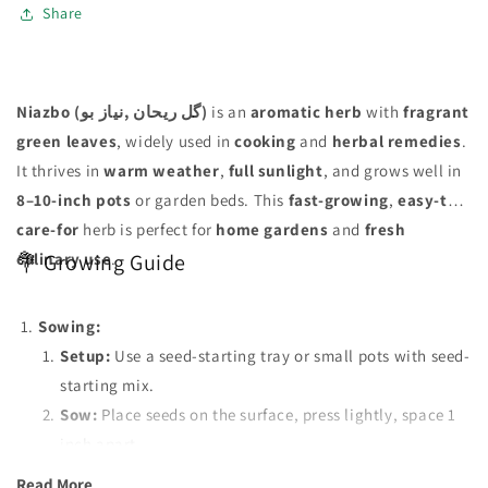
Share
Niazbo (گل ریحان ,نیاز بو)
is an
aromatic herb
with
fragrant
green leaves
, widely used in
cooking
and
herbal remedies
.
It thrives in
warm weather
,
full sunlight
, and grows well in
8–10-inch pots
or garden beds. This
fast-growing
,
easy-to-
care-for
herb is perfect for
home gardens
and
fresh
culinary use
.
💐 Growing Guide
Sowing:
Setup:
Use a seed-starting tray or small pots with seed-
starting mix.
Sow:
Place seeds on the surface, press lightly, space 1
inch apart.
Transplant:
Move seedlings to separate pots when they
Read More