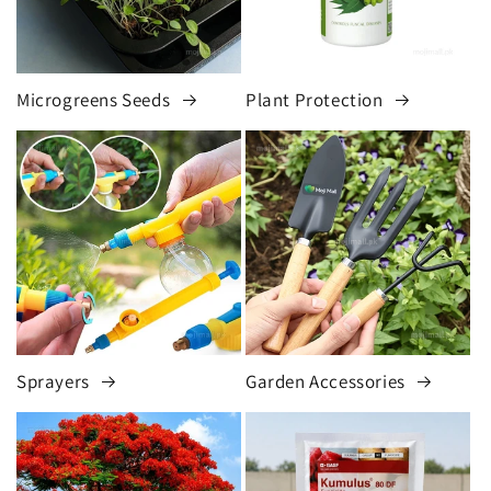
Microgreens Seeds
Plant Protection
Sprayers
Garden Accessories