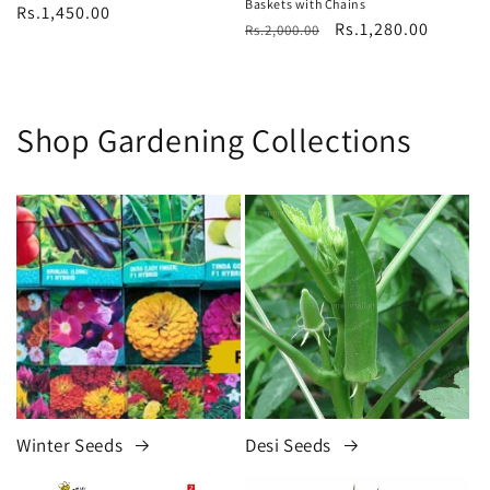
Baskets with Chains
Regular
Rs.1,450.00
Regular
Sale
Rs.1,280.00
Rs.2,000.00
price
price
price
Shop Gardening Collections
Winter Seeds
Desi Seeds