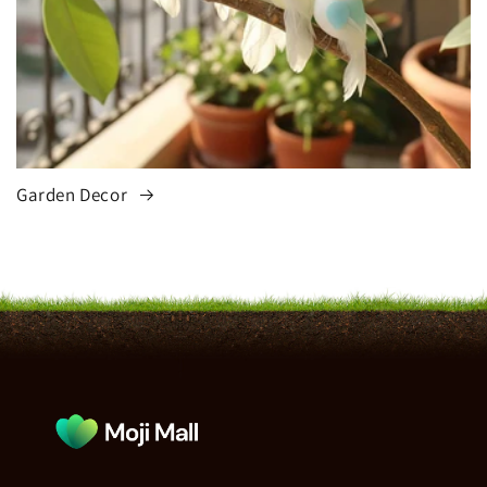
Garden Decor