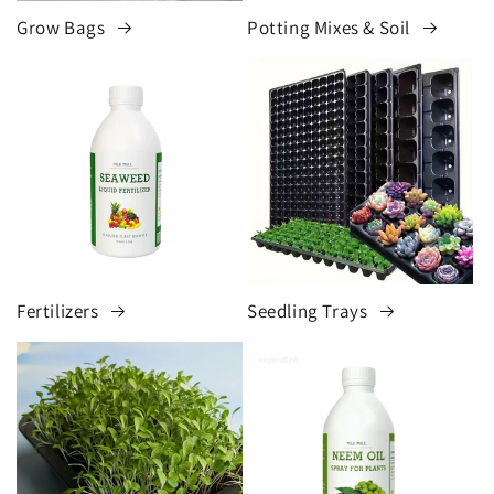
Grow Bags
Potting Mixes & Soil
Fertilizers
Seedling Trays