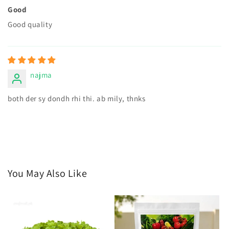
Good
Good quality
najma
both der sy dondh rhi thi. ab mily, thnks
You May Also Like