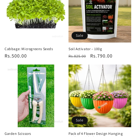
Sale
Cabbage: Microgreens Seeds
Soil Activator – 100g
Regular
Rs.500.00
Regular
Sale
Rs.790.00
Rs.825.00
price
price
price
Sale
Garden Scissors
Pack of 4 Flower Design Hanging