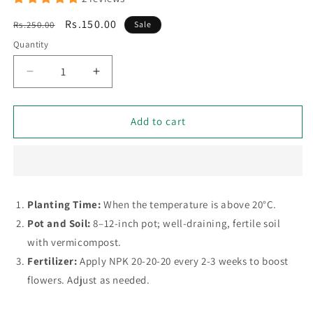
Regular
Sale
Rs.150.00
Rs.250.00
Sale
price
price
Quantity
Decrease
Increase
quantity
quantity
for
for
Niazbo
Niazbo
Add to cart
(Sweet
(Sweet
Basil)
Basil)
-
-
50+
50+
Seeds
Seeds
Planting Time:
When the temperature is above 20°C.
Pot and Soil:
8–12-inch pot; well-draining, fertile soil
with vermicompost.
Fertilizer:
Apply NPK 20-20-20 every 2-3 weeks to boost
flowers. Adjust as needed.