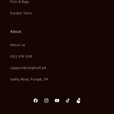
Pots & Bags
Garden Tools
About
About us
0311 474 3100
support@mojimall.pk
Sadiq Abad, Punjab, PK
Facebook
Instagram
YouTube
TikTok
Daraz