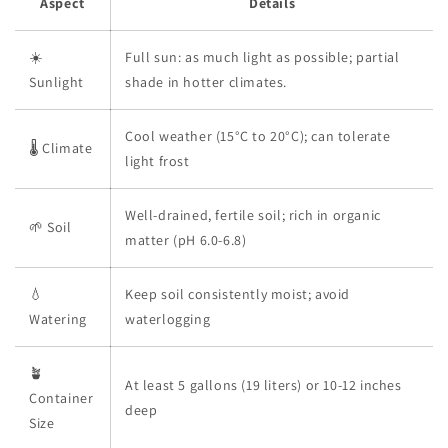
Aspect
Details
☀️
Full sun: as much light as possible; partial
Sunlight
shade in hotter climates.
Cool weather (15°C to 20°C); can tolerate
🌡️ Climate
light frost
Well-drained, fertile soil; rich in organic
🌱 Soil
matter (pH 6.0-6.8)
💧
Keep soil consistently moist; avoid
Watering
waterlogging
🪴
At least 5 gallons (19 liters) or 10-12 inches
Container
deep
Size