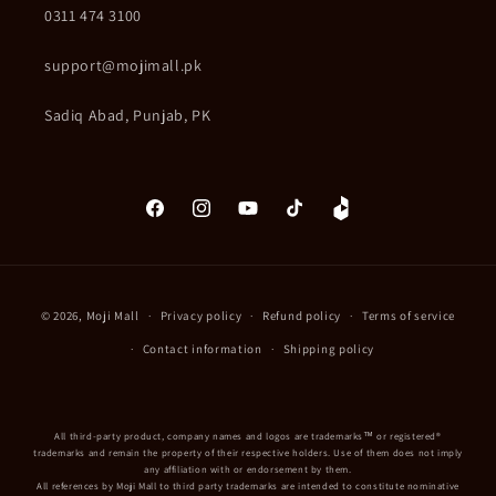
0311 474 3100
support@mojimall.pk
Sadiq Abad, Punjab, PK
Facebook
Instagram
YouTube
TikTok
Daraz
Payment
© 2026,
Moji Mall
Privacy policy
Refund policy
Terms of service
methods
Contact information
Shipping policy
All third-party product, company names and logos are trademarks™ or registered®
trademarks and remain the property of their respective holders. Use of them does not imply
any affiliation with or endorsement by them.
All references by Moji Mall to third party trademarks are intended to constitute nominative