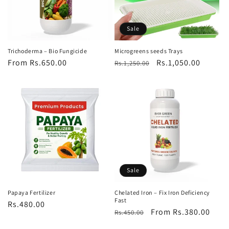
Sale
Trichoderma – Bio Fungicide
Microgreens seeds Trays
Regular
From Rs.650.00
Regular
Sale
Rs.1,050.00
Rs.1,250.00
price
price
price
Sale
Papaya Fertilizer
Chelated Iron – Fix Iron Deficiency
Fast
Regular
Rs.480.00
Regular
Sale
From Rs.380.00
Rs.450.00
price
price
price