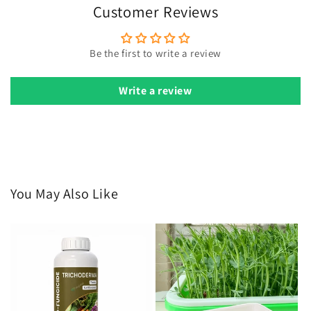
Customer Reviews
Be the first to write a review
Write a review
You May Also Like