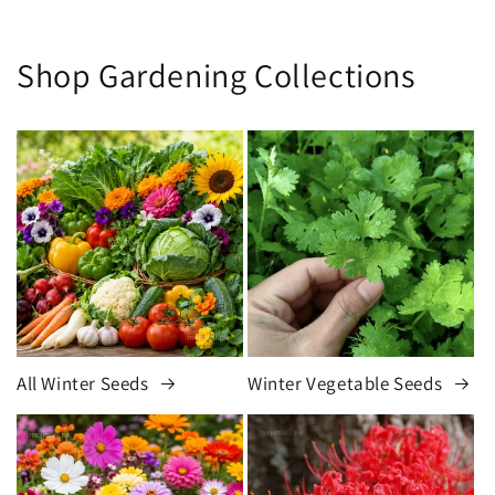
Shop Gardening Collections
All Winter Seeds
Winter Vegetable Seeds