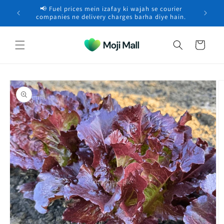
Skip to
📢 Fuel prices mein izafay ki wajah se courier
🚚 Free 
content
Zain in RAWALPINDI purchased a
Beach Spider Lilly –
×
companies ne delivery charges barha diye hain.
Flower…
48 minutes ago
Cart
Skip to
product
information