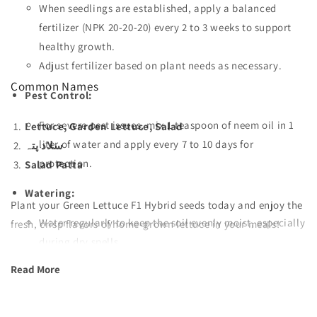
When seedlings are established, apply a balanced
fertilizer (NPK 20-20-20) every 2 to 3 weeks to support
healthy growth.
Adjust fertilizer based on plant needs as necessary.
Common Names
Pest Control:
For severe pest issues, mix 1 teaspoon of neem oil in 1
Lettuce, Garden Lettuce, Salad
liter of water and apply every 7 to 10 days for
سلاد پتہ
protection.
Salad Patta
Watering:
Plant your Green Lettuce F1 Hybrid seeds today and enjoy the
Water regularly to keep the soil evenly moist, especially
fresh, crisp flavors of home-grown lettuce in your meals!
during dry spells.
Read More