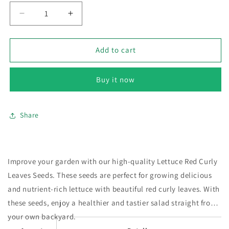
Decrease
Increase
quantity
quantity
for
for
Lettuce
Lettuce
Add to cart
Red
Red
–
–
Buy it now
100+
100+
Seeds
Seeds
Share
Improve your garden with our high-quality Lettuce Red Curly
Leaves Seeds. These seeds are perfect for growing delicious
and nutrient-rich lettuce with beautiful red curly leaves. With
these seeds, enjoy a healthier and tastier salad straight from
your own backyard.