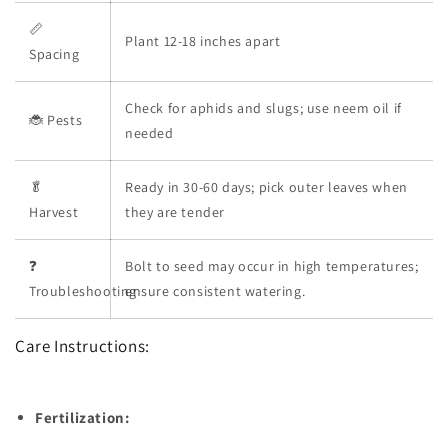
📏
Plant 12-18 inches apart
Spacing
Check for aphids and slugs; use neem oil if
🐞 Pests
needed
🥬
Ready in 30-60 days; pick outer leaves when
Harvest
they are tender
❓
Bolt to seed may occur in high temperatures;
Troubleshooting
ensure consistent watering.
Care Instructions:
Fertilization: