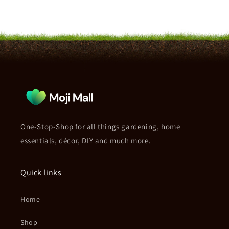
One-Stop-Shop for all things gardening, home
essentials, décor, DIY and much more.
Quick links
Home
Shop