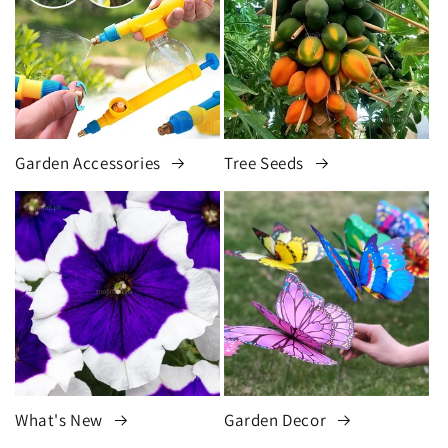
Garden Accessories
Tree Seeds
What's New
Garden Decor