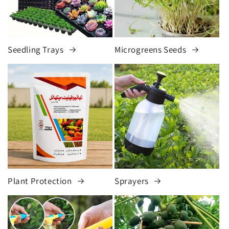
Seedling Trays
Microgreens Seeds
Plant Protection
Sprayers