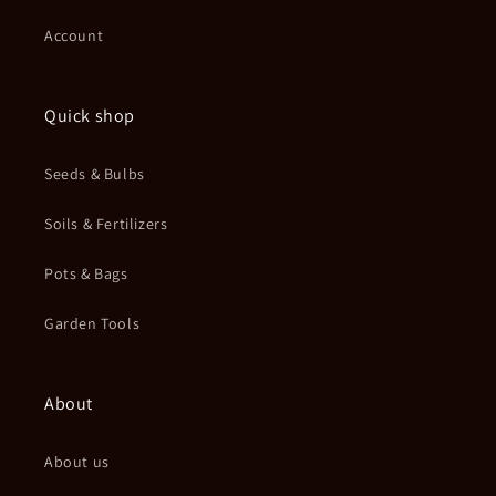
Account
Quick shop
Seeds & Bulbs
Soils & Fertilizers
Pots & Bags
Garden Tools
About
About us