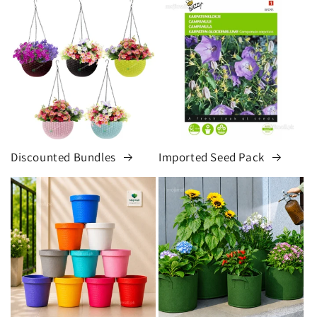
Discounted Bundles
Imported Seed Pack