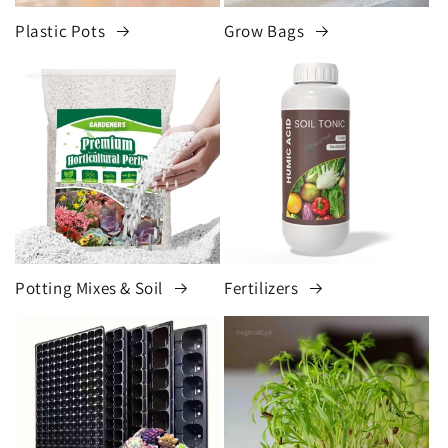
Plastic Pots
Grow Bags
Potting Mixes & Soil
Fertilizers