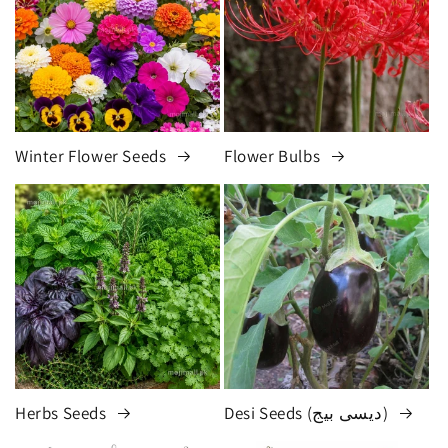
Winter Flower Seeds
Flower Bulbs
Herbs Seeds
Desi Seeds (دیسی بیج)