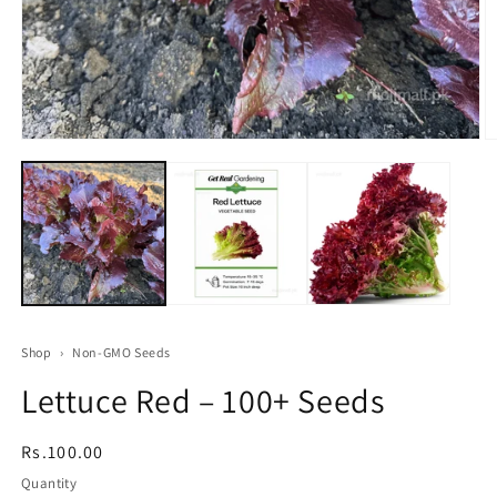
Open
O
media
m
1
2
in
in
modal
m
Shop
›
Non-GMO Seeds
Lettuce Red – 100+ Seeds
Regular
Rs.100.00
price
Quantity