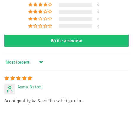
Harvest:
Remove old flowers to encourage more blooms.
0
0
0
0
Write a review
Sort by
Asma Batool
Acchi quality ka Seed tha sabhi gro hua