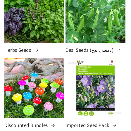
Herbs Seeds
Desi Seeds (دیسی بیج)
Discounted Bundles
Imported Seed Pack