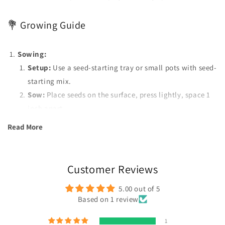
💐 Growing Guide
Sowing:
Setup:
Use a seed-starting tray or small pots with seed-
starting mix.
Sow:
Place seeds on the surface, press lightly, space 1
inch apart.
Transplant:
Move seedlings to separate pots when they
Read More
have 2-3 true leaves.
Watering:
Keep soil moist but not soggy. Water gently to
avoid disturbing seeds.
Customer Reviews
Sunlight:
Provide as much direct sunlight as possible for
5.00 out of 5
optimal growth.
Based on 1 review
Pests:
Use neem oil for pest control when pests are
detected.
1