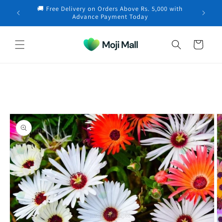
Skip to
🚚 Free Delivery on Orders Above Rs. 5,000 with
content
Muhammad in Karachi purchased a
Carrot (دیسی
×
Advance Payment Today
گاجر کے بیج) –…
24 minutes ago
Cart
Skip to
product
information