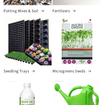
Potting Mixes & Soil
Fertilizers
Seedling Trays
Microgreens Seeds