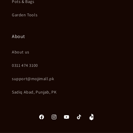
Pots & Bags
Garden Tools
About
About us
0311 474 3100
support@mojimall.pk
Sadiq Abad, Punjab, PK
Facebook
Instagram
YouTube
TikTok
Daraz