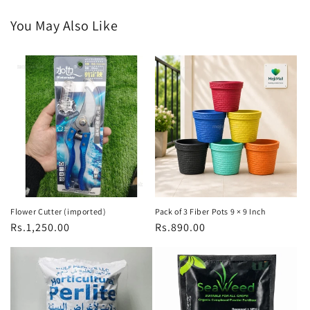
You May Also Like
Flower Cutter (imported)
Pack of 3 Fiber Pots 9 × 9 Inch
Regular
Rs.1,250.00
Regular
Rs.890.00
price
price