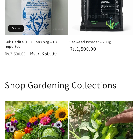
Sale
Gulf Perlite (100 Liter) bag – UAE
Seaweed Powder – 200g
imported
Regular
Rs.1,500.00
Regular
Sale
Rs.7,350.00
Rs.7,500.00
price
price
price
Shop Gardening Collections