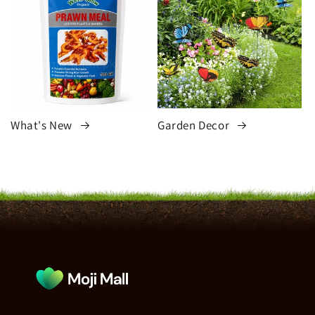
What's New
Garden Decor