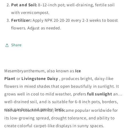
Pot and Soil:
8–12-inch pot; well-draining, fertile soil
with vermicompost.
Fertilizer:
Apply NPK 20-20-20 every 2-3 weeks to boost
flowers. Adjust as needed.
Share
Mesembryanthemum, also known as
Ice
Plant
or
Livingstone Daisy
, produces bright, daisy-like
flowers in mixed shades that open beautifully in sunlight. It
grows well in cool to mild weather, prefers
full sunlight
and
well-drained soil, and is suitable for 6-8 inch pots, borders,
rock gardens, and garden beds.
Native to southern Africa, it became popular worldwide for
its low-growing spread, drought tolerance, and ability to
create colorful carpet-like displays in sunny spaces.