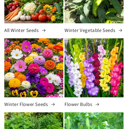
All Winter Seeds
Winter Vegetable Seeds
Winter Flower Seeds
Flower Bulbs