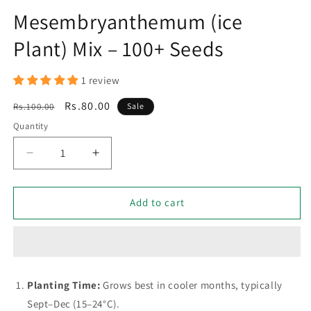
Mesembryanthemum (ice
Plant) Mix – 100+ Seeds
1 review
Regular
Sale
Rs.80.00
Rs.100.00
Sale
price
price
Quantity
Decrease
Increase
quantity
quantity
for
for
Mesembryanthemum
Mesembryanthemum
Add to cart
(ice
(ice
Plant)
Plant)
Mix
Mix
–
–
100+
100+
Planting Time:
Grows best in cooler months, typically
Seeds
Seeds
Sept–Dec (15–24°C).