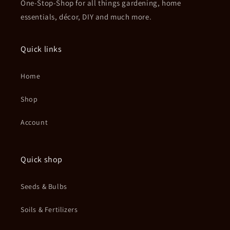
One-Stop-Shop for all things gardening, home
essentials, décor, DIY and much more.
Quick links
Home
Shop
Account
Quick shop
Seeds & Bulbs
Soils & Fertilizers