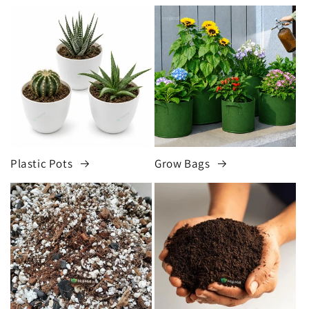
Plastic Pots
Grow Bags