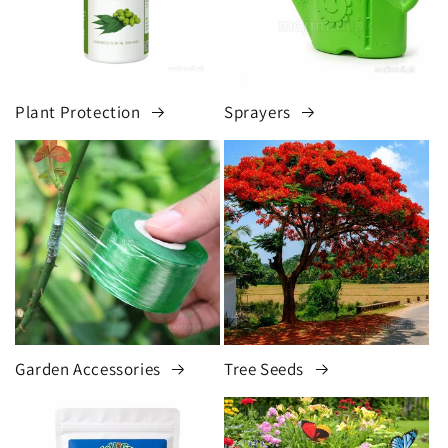
Plant Protection
Sprayers
Garden Accessories
Tree Seeds