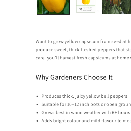
Want to grow yellow capsicum from seed at
produce sweet, thick-fleshed peppers that sta
care, you’ll harvest fresh capsicums at home
Why Gardeners Choose It
Produces thick, juicy yellow bell peppers
Suitable for 10–12 inch pots or open grou
Grows best in warm weather with 6+ hours
Adds bright colour and mild flavour to me