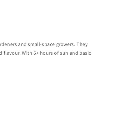
ardeners and small-space growers. They
nd flavour. With 6+ hours of sun and basic