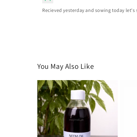
Recieved yesterday and sowing today let's 
You May Also Like