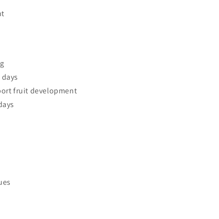
ht
ng
 days
ort fruit development
days
sues