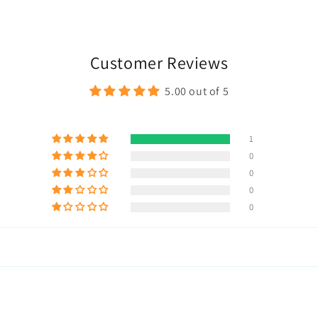
Customer Reviews
5.00 out of 5
1
0
0
0
0