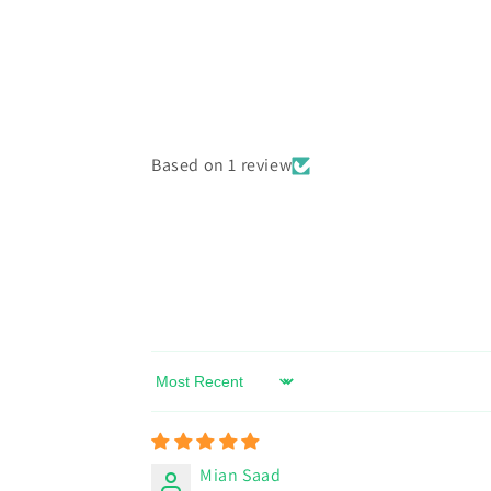
Based on 1 review
Sort by
Mian Saad