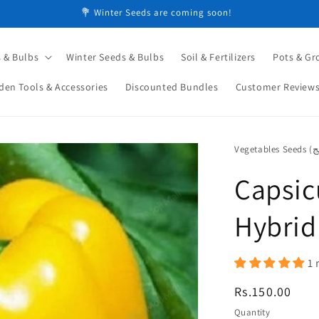
💐 Winter Seeds are coming soon!
 & Bulbs
Winter Seeds & Bulbs
Soil & Fertilizers
Pots & Gr
den Tools & Accessories
Discounted Bundles
Customer Review
Capsic
Hybrid
1 
Regular
Rs.150.00
price
Quantity