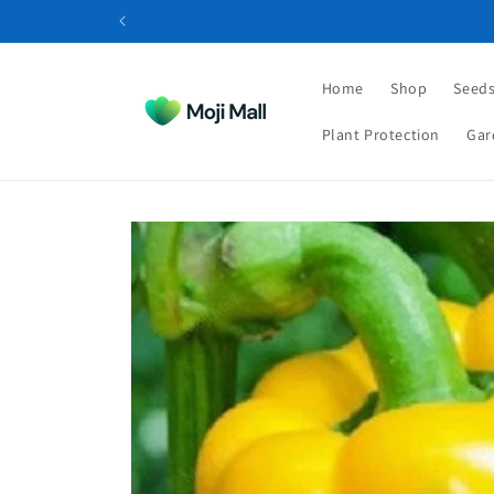
Skip to
content
Home
Shop
Seeds
Plant Protection
Gar
Skip to
product
information