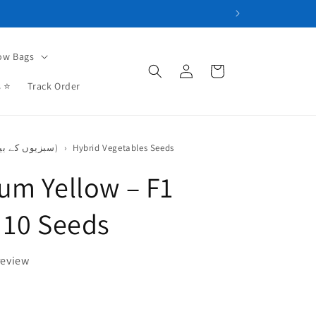
ow Bags
Log
Cart
in
s ⭐
Track Order
Vegetables Seeds (سبزیوں کے بیج)
›
Hybrid Vegetables Seeds
um Yellow – F1
 10 Seeds
review