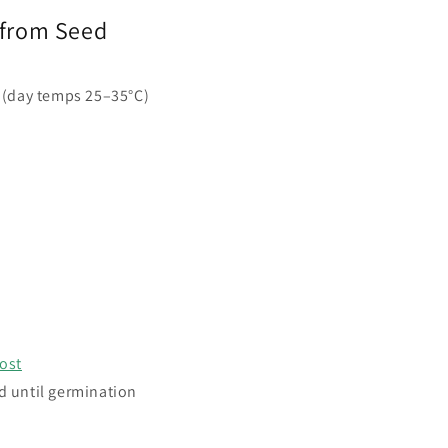
 from Seed
 (day temps 25–35°C)
ost
d until germination