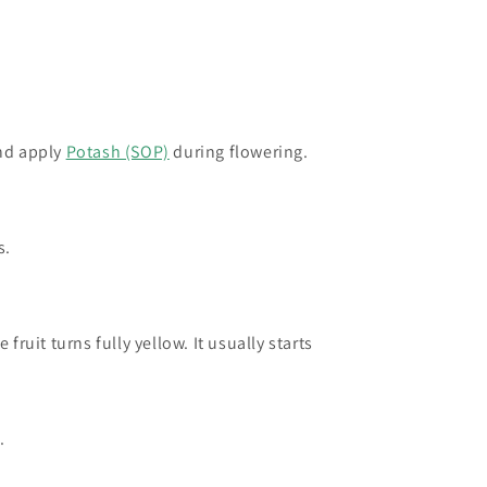
and apply
Potash (SOP)
during flowering.
s.
ruit turns fully yellow. It usually starts
rch.