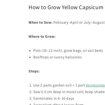
How to Grow Yellow Capsicum
When to Sow:
February–April or July–August
Where to Grow:
Pots (10–12 inch), grow bags, or soil beds
Rooftops or sunny balconies
Steps:
Use 2 parts garden soil + 1 part
Vermicomp
Sow 0.5 cm deep in moist soil; keep shade
Germinates in 6–10 days
Transplant after 4 leaves form