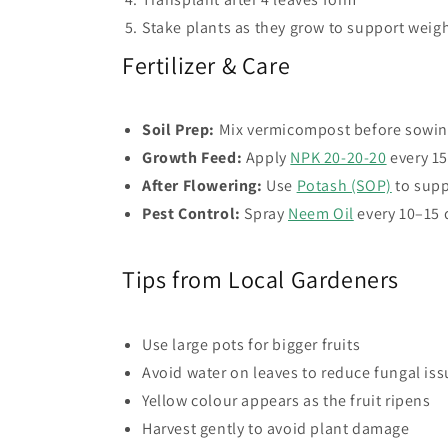
Stake plants as they grow to support weig
Fertilizer & Care
Soil Prep:
Mix vermicompost before sowi
Growth Feed:
Apply
NPK 20-20-20
every 15
After Flowering:
Use
Potash (SOP)
to supp
Pest Control:
Spray
Neem Oil
every 10–15 
Tips from Local Gardeners
Use large pots for bigger fruits
Avoid water on leaves to reduce fungal is
Yellow colour appears as the fruit ripens
Harvest gently to avoid plant damage