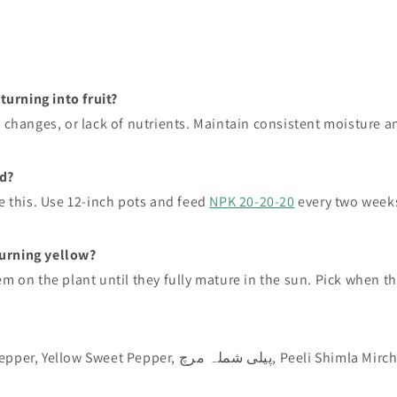
urning into fruit?
g changes, or lack of nutrients. Maintain consistent moisture 
d?
e this. Use 12-inch pots and feed
NPK 20-20-20
every two week
urning yellow?
 on the plant until they fully mature in the sun. Pick when the f
: Yellow Capsicum, Yellow Bell Pepper, Yellow Sweet Pepper, پیلی شملہ مرچ, Peeli Shimla Mi