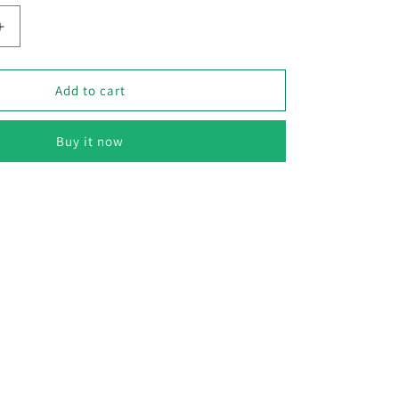
Increase
quantity
for
Capsicum
Add to cart
Yellow
–
Buy it now
F1
Hybrid
10
Seeds