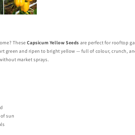
 home? These
Capsicum Yellow Seeds
are perfect for rooftop g
rt green and ripen to bright yellow — full of colour, crunch, a
 without market sprays.
nd
 of sun
als