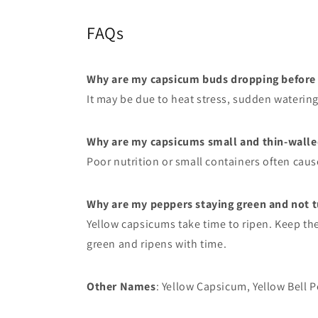
FAQs
Why are my capsicum buds dropping before t
It may be due to heat stress, sudden waterin
Why are my capsicums small and thin-walle
Poor nutrition or small containers often caus
Why are my peppers staying green and not t
Yellow capsicums take time to ripen. Keep them
green and ripens with time.
Other Names