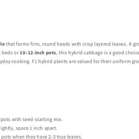
le
that forms firm, round heads with crisp layered leaves. It gro
n beds or
10–12-inch pots
, this hybrid cabbage is a good choi
eryday cooking. F1 hybrid plants are valued for their uniform g
 pots with seed-starting mix.
ightly, space 1 inch apart.
 pots when they have 2-3 true leaves.