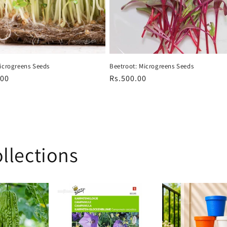
Beetroot: Microgreens Seeds
Microgreens Seeds
Regular
Rs.500.00
r
.00
price
llections