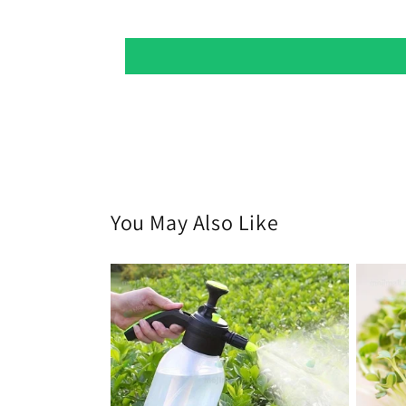
You May Also Like