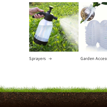
Sprayers
Garden Acces