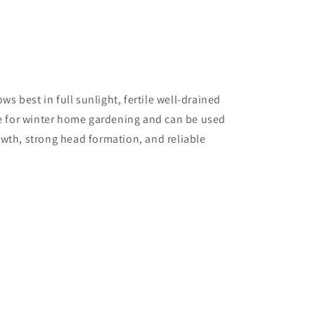
ws best in full sunlight, fertile well-drained
ce for winter home gardening and can be used
rowth, strong head formation, and reliable