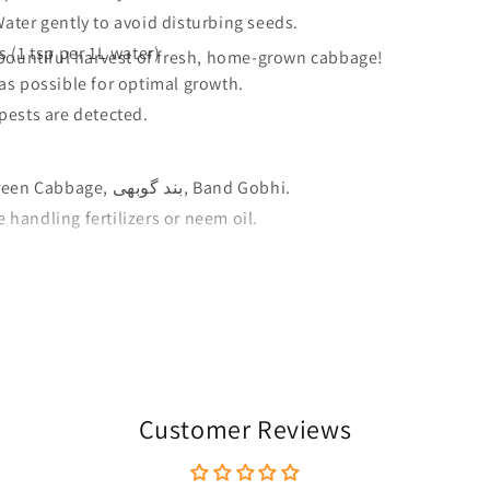
ater gently to avoid disturbing seeds.
 (1 tsp per 1L water)
bountiful harvest of fresh, home-grown cabbage!
as possible for optimal growth.
pests are detected.
Cabbage, Head Cabbage, Green Cabbage, بند گوبھی, Band Gobhi.
handling fertilizers or neem oil.
Customer Reviews