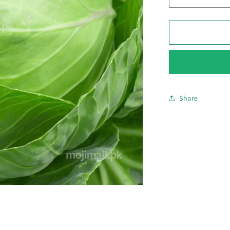
Decrease
quantity
for
Cabbage
–
F1
Hybrid
70+
Seeds
Share