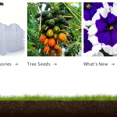
sories
Tree Seeds
What's New