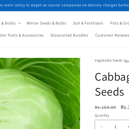
ces mein izafay ki wajah se courier companies ne delivery charges barha
 & Bulbs
Winter Seeds & Bulbs
Soil & Fertilizers
Pots & Gr
den Tools & Accessories
Discounted Bundles
Customer Review
Cabbag
Seeds
Regular
Sal
Rs.
Rs.150.00
price
pri
Quantity