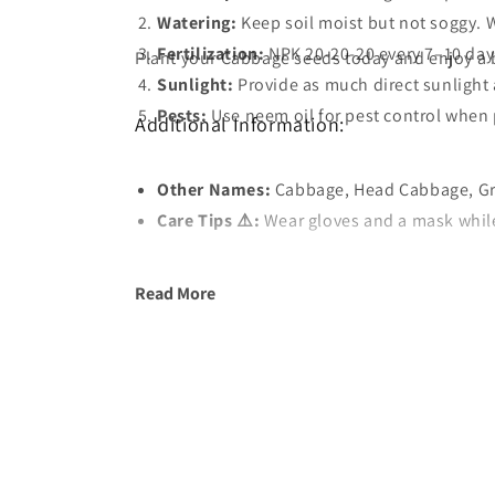
Watering:
Keep soil moist but not soggy. W
Fertilization
:
NPK 20-20-20 every 7–10 days
Plant your Cabbage seeds today and enjoy a 
Sunlight:
Provide as much direct sunlight 
Pests:
Use neem oil for pest control when 
Additional Information:
Other Names:
Care Tips ⚠️:
Wear gloves and a mask while 
Read More