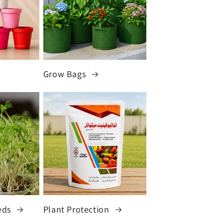
Grow Bags
eds
Plant Protection