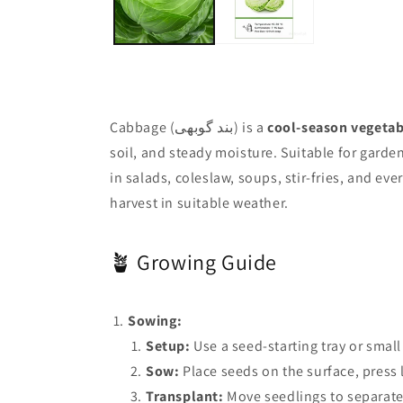
Cabbage (بند گوبھی) is a
cool-season vegetab
soil, and steady moisture. Suitable for garde
in salads, coleslaw, soups, stir-fries, and ev
harvest in suitable weather.
🪴 Growing Guide
Sowing:
Setup:
Use a seed-starting tray or small
Sow:
Place seeds on the surface, press l
Transplant:
Move seedlings to separate