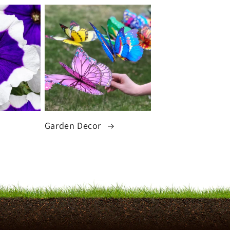
Garden Decor