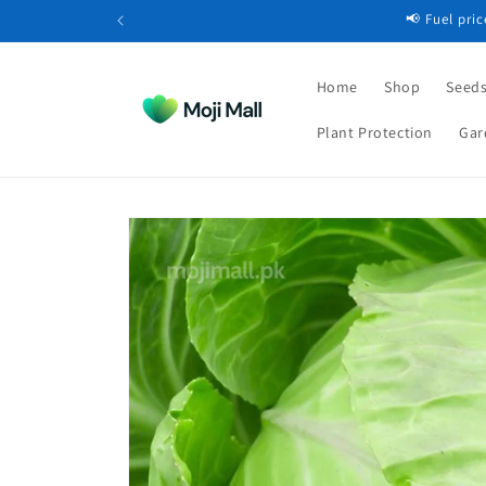
Skip to
📢 Fuel pri
content
Home
Shop
Seeds
Plant Protection
Gar
Skip to
product
information