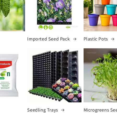
Imported Seed Pack
Plastic Pots
Seedling Trays
Microgreens Se