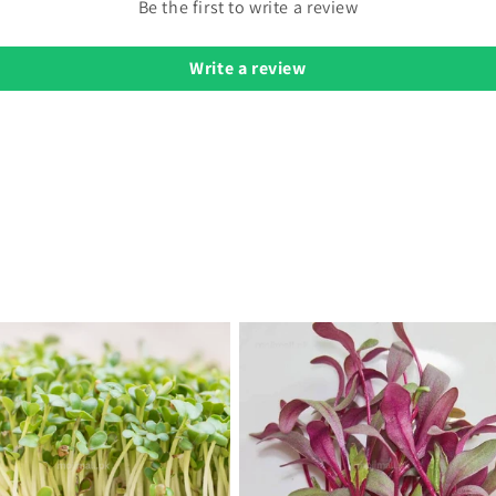
Be the first to write a review
Write a review