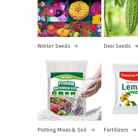
Winter Seeds
Desi Seeds
Potting Mixes & Soil
Fertilizers