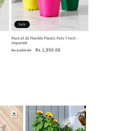
Sale
Pack of 20 Flexible Plastic Pots 7 Inch -
Imported
Regular
Sale
Rs.1,950.00
Rs.2,250.00
price
price