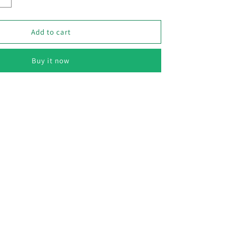
Increase
quantity
for
Cabbage
Add to cart
–
F1
Buy it now
Hybrid
70+
Seeds