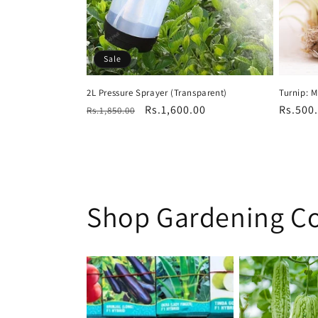
Sale
2L Pressure Sprayer (Transparent)
Turnip: 
Regular
Sale
Rs.1,600.00
Regula
Rs.500
Rs.1,850.00
price
price
price
Shop Gardening Co