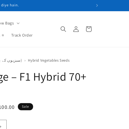
 diye hain.
ow Bags
Log
Cart
in
s ⭐
Track Order
Vegetable Seeds (سبزیوں کے بیج)
›
Hybrid Vegetables Seeds
e – F1 Hybrid 70+
e
100.00
Sale
ce