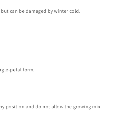
s but can be damaged by winter cold.
ngle-petal form.
nny position and do not allow the growing mix