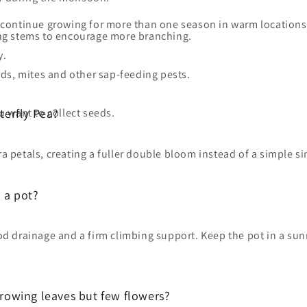
y continue growing for more than one season in warm location
long stems to encourage more branching.
y.
ds, mites and other sap-feeding pests.
 want to collect seeds.
terfly Pea?
ra petals, creating a fuller double bloom instead of a simple si
 a pot?
ood drainage and a firm climbing support. Keep the pot in a su
rowing leaves but few flowers?