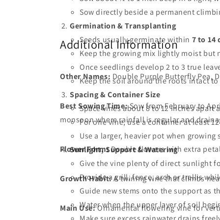
Sow directly beside a permanent climbin
Germination & Transplanting
Seeds usually germinate within
7 to 14
Additional Information
Keep the growing mix lightly moist but 
Once seedlings develop 2 to 3 true leave
Other Names:
Double Purple Butterfly Pea, D
Keep the soil around the roots intact to
Spacing & Container Size
Best Sowing Time:
Sow from February to Apri
Space vines about 8 to 12 inches apart al
monsoon where rainfall is regular and draina
For one vine, use a container at least 1
Use a larger, heavier pot when growing s
Flower Form:
Double flowers with extra petal
Sunlight, Support & Watering
Give the vine plenty of direct sunlight 
Provide a grill, fence, arch or trellis whi
Growth Habit:
A twining vine that climbs nea
Guide new stems onto the support as t
Water when the upper layer of soil begi
Main Use:
Ornamental flowering vine for vert
Make sure excess rainwater drains free