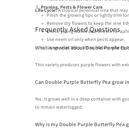
Pruning, Pests & Flower Care
Life Cycle:
A tropical perennial vine that ma
Pinch the growing tips or lightly trim 
Remove dry flowers to keep the vine tid
Frequently Asked Questions
Check young leaves and shoots for aphi
Use neem oil only when pests appear.
Leave selected pods to mature when you
What is special about Double Purple But
This variety produces purple flowers with ext
Can Double Purple Butterfly Pea grow in
Yes. It grows well in a deep container with g
to remain waterlogged.
Why is my Double Purple Butterfly Pea g