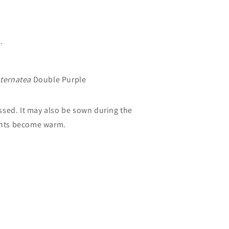
.
 ternatea
Double Purple
ssed. It may also be sown during the
ights become warm.