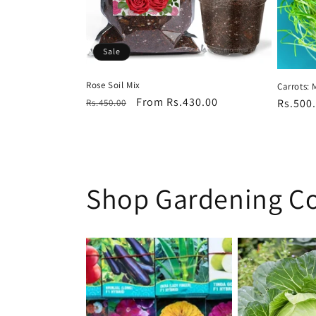
Sale
Rose Soil Mix
Carrots: 
Regular
Sale
From Rs.430.00
Regula
Rs.500
Rs.450.00
price
price
price
Shop Gardening Co