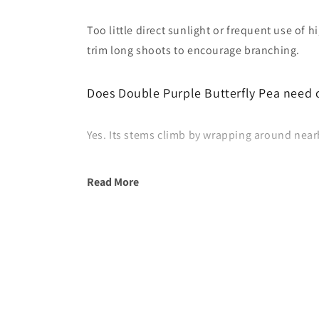
Too little direct sunlight or frequent use of 
trim long shoots to encourage branching.
Does Double Purple Butterfly Pea need 
Yes. Its stems climb by wrapping around nearby
Read More