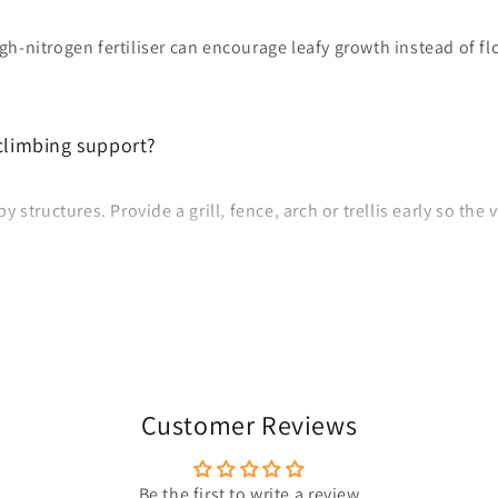
high-nitrogen fertiliser can encourage leafy growth instead of f
climbing support?
 structures. Provide a grill, fence, arch or trellis early so the
Customer Reviews
Be the first to write a review