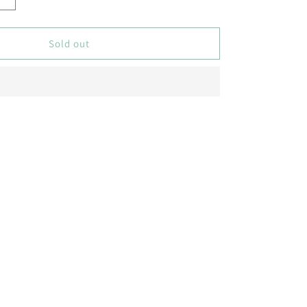
Increase
quantity
for
Butterfly
Sold out
Pea
(Double
Purple)
Creeper
–
5
Seeds