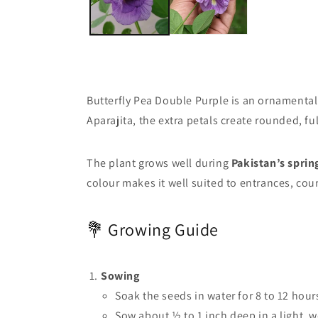
Butterfly Pea Double Purple is an ornamental 
Aparajita, the extra petals create rounded, f
The plant grows well during
Pakistan’s spri
colour makes it well suited to entrances, co
💐 Growing Guide
Sowing
Soak the seeds in water for 8 to 12 hour
Sow about ½ to 1 inch deep in a light, 