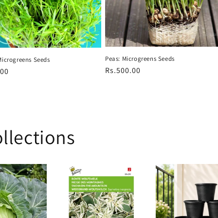
Peas: Microgreens Seeds
Microgreens Seeds
Regular
Rs.500.00
r
.00
price
llections