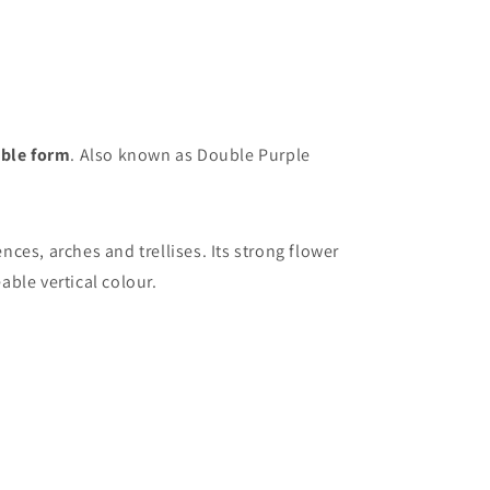
uble form
. Also known as Double Purple
nces, arches and trellises. Its strong flower
ble vertical colour.