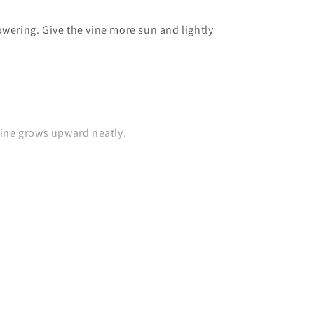
lowering. Give the vine more sun and lightly
 vine grows upward neatly.