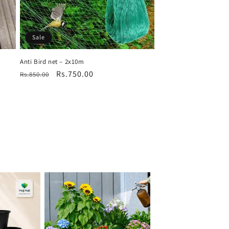
Sale
Anti Bird net – 2x10m
Regular
Sale
Rs.750.00
Rs.850.00
price
price