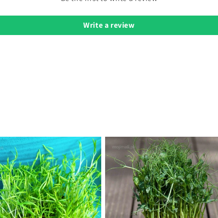
Write a review