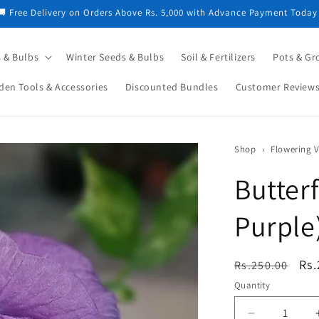
🚚 Free Delivery on Orders Above Rs. 5,000 with Advance Payment Today
 & Bulbs
Winter Seeds & Bulbs
Soil & Fertilizers
Pots & Gr
den Tools & Accessories
Discounted Bundles
Customer Review
Shop
›
Butter
Purple
Regular
Sa
Rs.
Rs.250.00
price
pri
Quantity