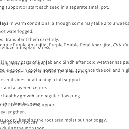
g support or start each seed in a separate small pot.
 days
in warm conditions, although some may take 2 to 3 weeks
not waterlogged.
s, transplant them carefully.
ouble Purple Aparajita, Purple Double Petal Aparajita,
Clitoria
 reduce transplant stress.
l in many parts of Punjab and Sindh after cold weather has pa
ong a fence or trellis.
ge is good. In cooler northern areas, sow once the soil and n
2 to 14 inches wide and 10 to 12 inches deep.
everal vines or attaching a tall support.
s and a layered centre.
for healthy growth and regular flowering.
le the plant is young.
rby structures with support.
hey lengthen.
ns to dry, keeping the root area moist but not soggy.
ical garden spaces.
ly during the monsoon.