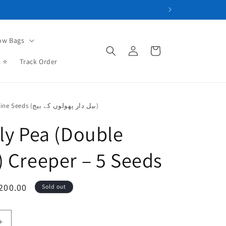
ow Bags
Log
Cart
in
s ⭐
Track Order
Flowering Vine Seeds (بیل دار پھولوں کے بیج)
fly Pea (Double
) Creeper – 5 Seeds
le
200.00
Sold out
ce