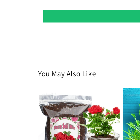
You May Also Like