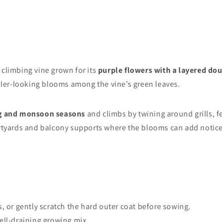
climbing vine grown for its
purple flowers with a layered do
uller-looking blooms among the vine’s green leaves.
ng and monsoon seasons
and climbs by twining around grills, fe
urtyards and balcony supports where the blooms can add noticea
s, or gently scratch the hard outer coat before sowing.
well-draining growing mix.