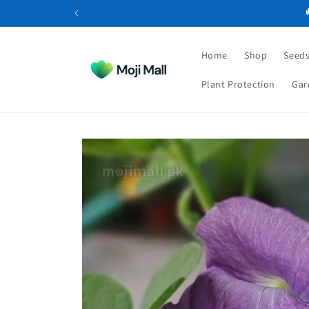
Skip to
content
Home
Shop
Seeds
Plant Protection
Gar
Skip to
product
information