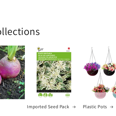
price
llections
Imported Seed Pack
Plastic Pots