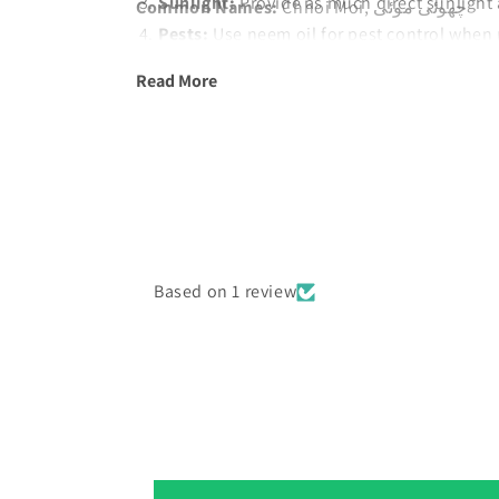
Sunlight:
Provide as much direct sunlight 
Common Names:
Chhoi Moi, چھوئی موئی
Pests:
Use neem oil for pest control when 
Harvest:
Remove old flowers to encourag
Read More
Based on 1 review