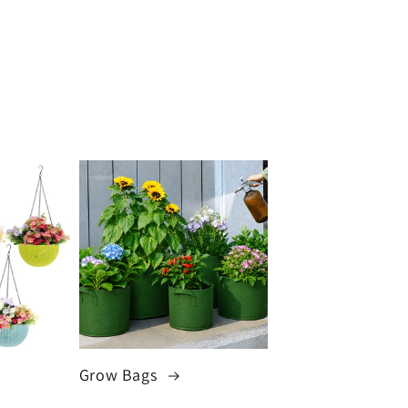
Grow Bags