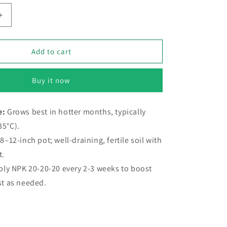
Increase
quantity
for
Touch
Add to cart
me
not
Buy it now
–
20+
Seeds
e:
Grows best in hotter months, typically
(SUMMER)
35°C).
8–12-inch pot; well-draining, fertile soil with
t.
ply NPK 20-20-20 every 2-3 weeks to boost
st as needed.