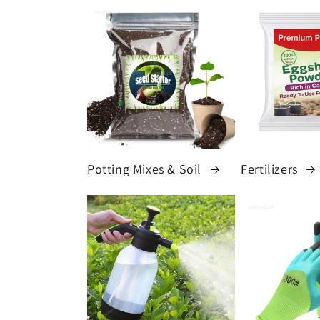
Potting Mixes & Soil
Fertilizers