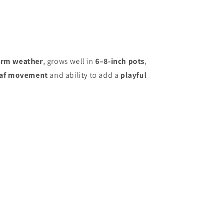
rm weather
, grows well in
6–8-inch pots
,
eaf movement
and ability to add a
playful