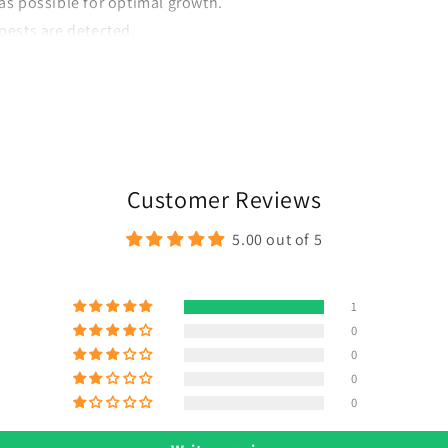
as possible for optimal growth.
pests are detected.
e more blooms.
Customer Reviews
5.00 out of 5
1
0
0
0
0