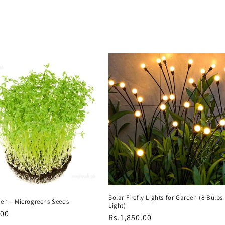
Solar Firefly Lights for Garden (8 Bulb
een – Microgreens Seeds
Light)
r
.00
Regular
Rs.1,850.00