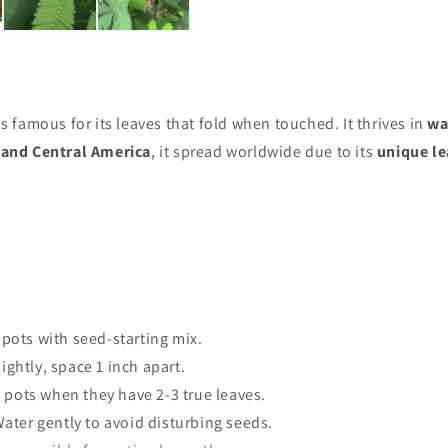
ھوئی موئی) is famous for its leaves that fold when touched. It thrives in
wa
and Central America
, it spread worldwide due to its
unique l
 pots with seed-starting mix.
ightly, space 1 inch apart.
 pots when they have 2-3 true leaves.
ater gently to avoid disturbing seeds.