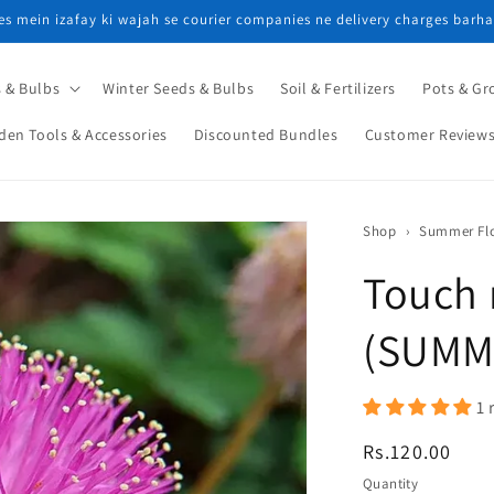
ces mein izafay ki wajah se courier companies ne delivery charges barha
 & Bulbs
Winter Seeds & Bulbs
Soil & Fertilizers
Pots & Gr
den Tools & Accessories
Discounted Bundles
Customer Review
Shop
›
Touch 
(SUMM
1 
Regular
Rs.120.00
price
Quantity