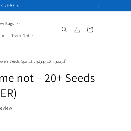
 diye hain.
ow Bags
Log
Cart
in
s ⭐
Track Order
Summer Flowers Seeds (گرمیوں کے پھولوں کے بیج)
me not – 20+ Seeds
ER)
review