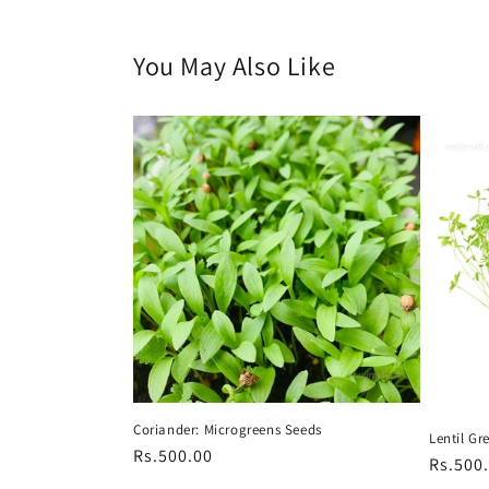
You May Also Like
Coriander: Microgreens Seeds
Lentil Gr
Regular
Rs.500.00
Regula
Rs.500
price
price