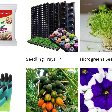
Seedling Trays
Microgreens Se