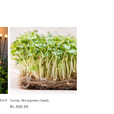
s Each
Turnip: Microgreens Seeds
Regular
Rs.500.00
price