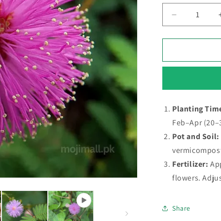
Decrease
quantity
for
Touch
me
not
–
20+
Seeds
Planting Tim
(SUMMER)
Feb–Apr (20–
Pot and Soil:
vermicompos
Fertilizer:
Ap
flowers. Adju
Share