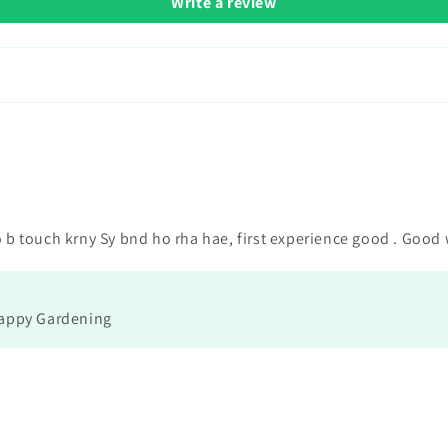
Write a review
o b touch krny Sy bnd ho rha hae, first experience good . Good
Happy Gardening