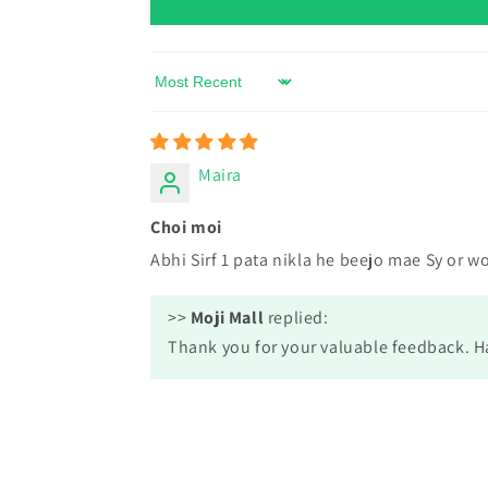
Sort by
Maira
Choi moi
Abhi Sirf 1 pata nikla he beejo mae Sy or w
>>
Moji Mall
replied:
Thank you for your valuable feedback. 