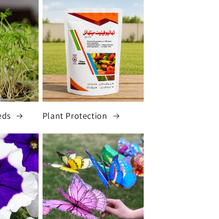
eds
Plant Protection