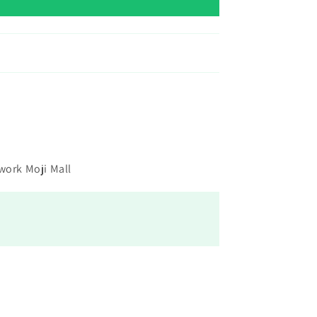
 work Moji Mall