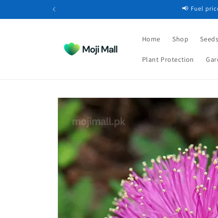
Skip to
📢 Fuel pri
content
Home
Shop
Seeds
Plant Protection
Gar
Skip to
product
information