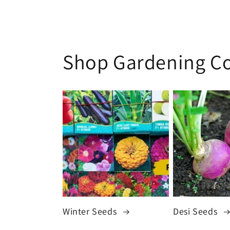
Shop Gardening Co
Winter Seeds
Desi Seeds