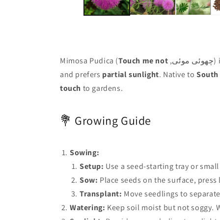
Mimosa Pudica (
Touch me not
,چ
and prefers
partial sunlight
. Native to
South 
touch
to gardens.
💐 Growing Guide
Sowing:
Setup:
Use a seed-starting tray or small
Sow:
Place seeds on the surface, press l
Transplant:
Move seedlings to separate
Watering:
Keep soil moist but not soggy. W