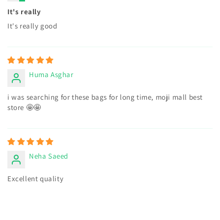
It's really
It's really good
Huma Asghar
i was searching for these bags for long time, moji mall best
store 🤩🤩
Neha Saeed
Excellent quality