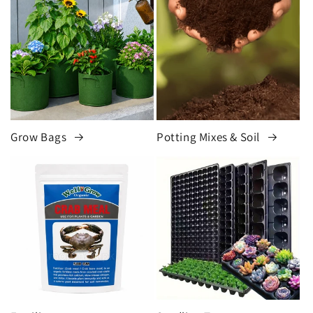
Grow Bags
Potting Mixes & Soil