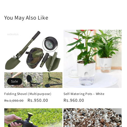
You May Also Like
Sale
Folding Shovel (Multipurpose)
Self-Watering Pots – White
Regular
Sale
Rs.950.00
Regular
Rs.960.00
Rs.1,050.00
price
price
price