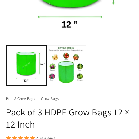
Open
O
media
m
1
2
in
in
modal
m
Pots & Grow Bags
›
Grow Bags
Pack of 3 HDPE Grow Bags 12 ×
12 Inch
4 reviews