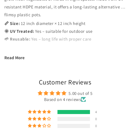
resistant HDPE material, it offers a long-lasting alternative to
flimsy plastic pots.
📏 Size:
12 inch diameter × 12 inch height
🌞 UV Treated:
Yes – suitable for outdoor use
🌱 Reusable:
Yes – long life with proper care
Read More
Customer Reviews
5.00 out of 5
Based on 4 reviews
4
0
0