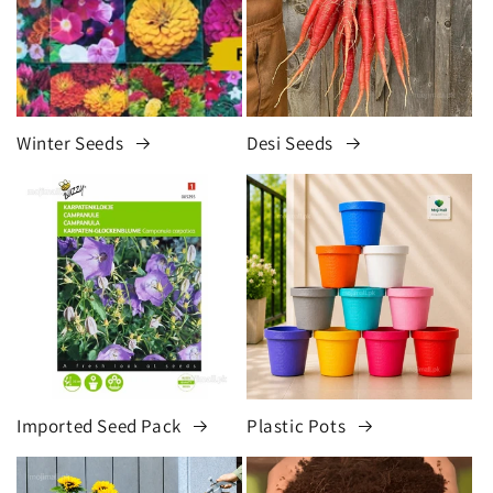
Winter Seeds
Desi Seeds
Imported Seed Pack
Plastic Pots