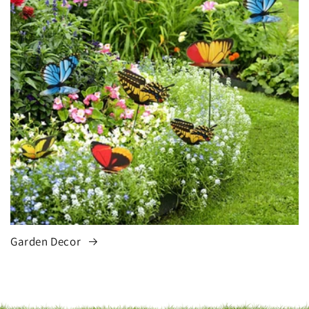
Garden Decor