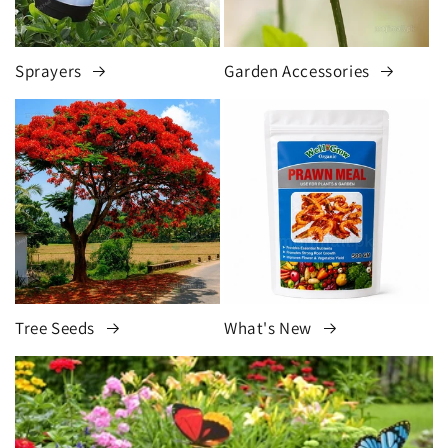
Sprayers
Garden Accessories
Tree Seeds
What's New