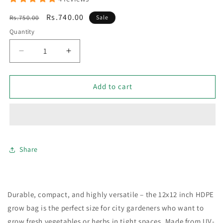
Regular
Sale
Rs.740.00
Rs.750.00
Sale
price
price
Quantity
Decrease
Increase
quantity
quantity
for
for
Pack
Pack
Add to cart
of
of
3
3
HDPE
HDPE
Grow
Grow
Bags
Bags
12
12
Share
×
×
12
12
Inch
Inch
Durable, compact, and highly versatile – the 12x12 inch HDPE
grow bag is the perfect size for city gardeners who want to
grow fresh vegetables or herbs in tight spaces. Made from UV-