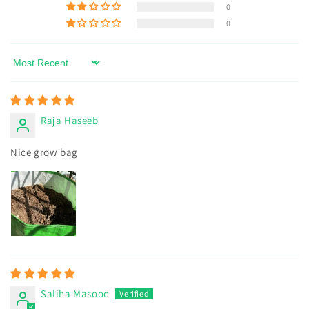
0
0
Sort by
Raja Haseeb
Nice grow bag
Saliha Masood