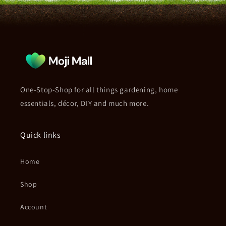
One-Stop-Shop for all things gardening, home
essentials, décor, DIY and much more.
Quick links
Home
Shop
Account