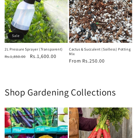
Sale
2L Pressure Sprayer (Transparent)
Cactus & Succulent (Soilless) Potting
Mix
Regular
Sale
Rs.1,600.00
Rs.1,850.00
Regular
From Rs.250.00
price
price
price
Shop Gardening Collections