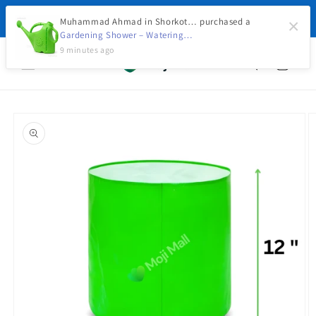
Skip to
🚚 Free Delivery on Orders Above Rs. 5,000 with
content
Muhammad Ahmad in Shorkot… purchased a
×
Advance Payment Today
Gardening Shower – Watering…
9 minutes ago
Cart
Skip to
product
information