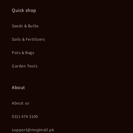
Quick shop
Seeds & Bulbs
Soils & Fertilizers
Pots & Bags
Garden Tools
About
About us
0311 474 3100
support@mojimall.pk