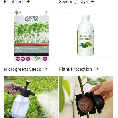
Fertilizers
Seedling Trays
Microgreens Seeds
Plant Protection